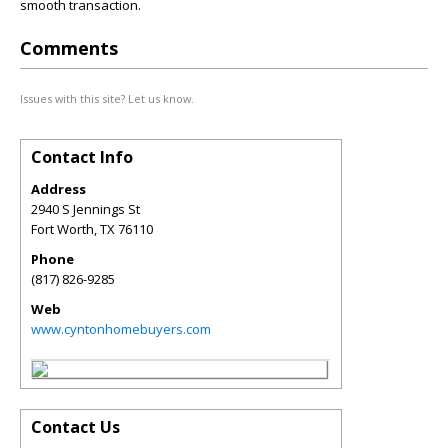
smooth transaction.
Comments
Issues with this site? Let us know.
Contact Info
Address
2940 S Jennings St
Fort Worth
,
TX
76110
Phone
(817) 826-9285
Web
www.cyntonhomebuyers.com
Contact Us