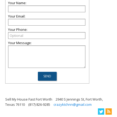
Your Name:
Your Email:
Your Phone:
Your Message:
Sell My House Fast Fort Worth
2940 S Jennings St, Fort Worth,
Texas 76110
(817) 826-9285
crazyktchnn@gmail.com