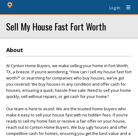
Log In
Sell My House Fast Fort Worth
About
At Cynton Home Buyers, we make selling your home in Fort Worth,
TX, a breeze. If you’re wondering, “How can I sell my house fast fort
worth?” or searching for companies who buy houses, we’ve got
you covered. We buy houses in any condition and offer cash for
houses, ensuring a quick, hassle-free sale. Need to sell your home
quickly, sell without repairs, or get cash for your home?
Our team is here to assist. We are the trusted home buyers who
make it easy to sell your house fast with no hidden fees. If you’re
ready to sell my home fast or receive a fair offer on your house,
reach out to Cynton Home Buyers. We buy ugly houses and offer
competitive cash for homes, ensuring you get the best value and a