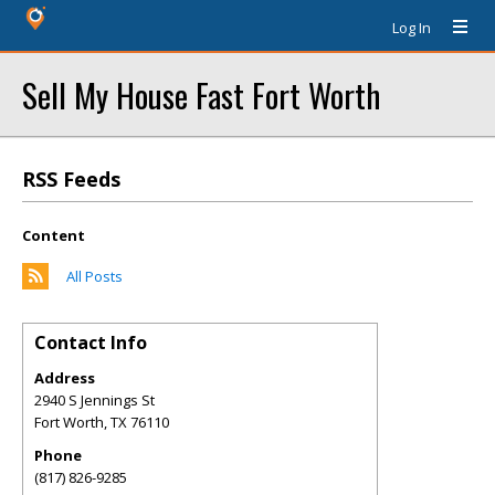
Log In
Sell My House Fast Fort Worth
RSS Feeds
Content
All Posts
Contact Info
Address
2940 S Jennings St
Fort Worth
,
TX
76110
Phone
(817) 826-9285