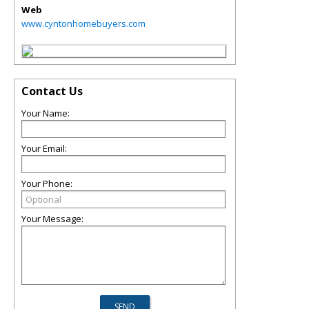
Web
www.cyntonhomebuyers.com
Contact Us
Your Name:
Your Email:
Your Phone:
Your Message: