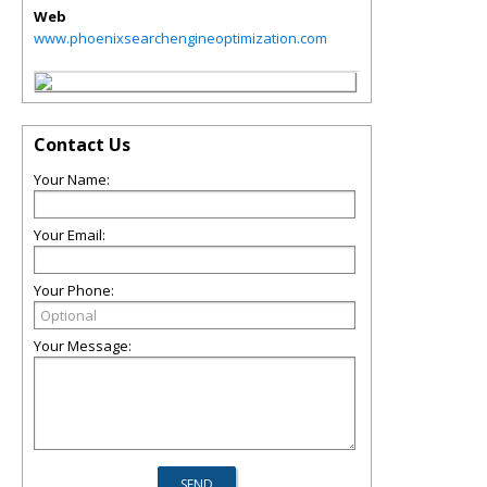
Web
www.phoenixsearchengineoptimization.com
Contact Us
Your Name:
Your Email:
Your Phone:
Your Message: