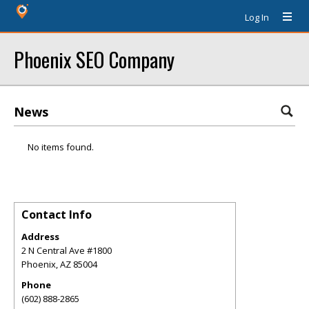
Log In
Phoenix SEO Company
News
No items found.
Contact Info
Address
2 N Central Ave #1800
Phoenix
,
AZ
85004
Phone
(602) 888-2865