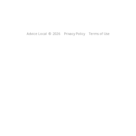
Advice Local
© 2026
Privacy Policy
Terms of Use