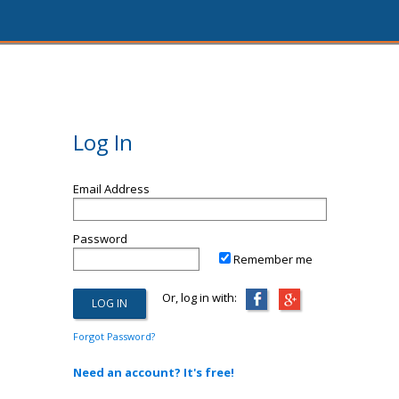
Log In
Email Address
Password
Remember me
Or, log in with:
Forgot Password?
Need an account? It's free!