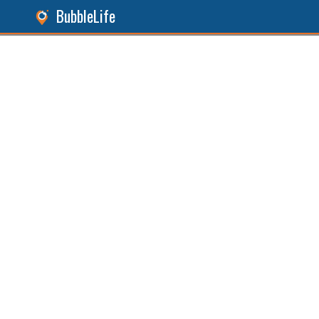
BubbleLife