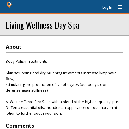
Log In
Living Wellness Day Spa
About
Body Polish Treatments
Skin scrubbing and dry brushing treatments increase lymphatic
flow,
stimulating the production of lymphocytes (our body’s own
defense against illness).
A. We use Dead Sea Salts with a blend of the highest quality, pure
DoTerra essential oils. Includes an application of rosemary-mint
lotion to further sooth your skin.
Comments