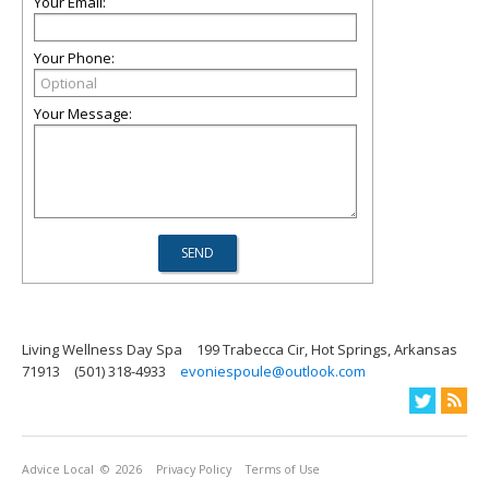
Your Email:
Your Phone:
Your Message:
Living Wellness Day Spa
199 Trabecca Cir, Hot Springs, Arkansas
71913
(501) 318-4933
evoniespoule@outlook.com
Advice Local
© 2026
Privacy Policy
Terms of Use