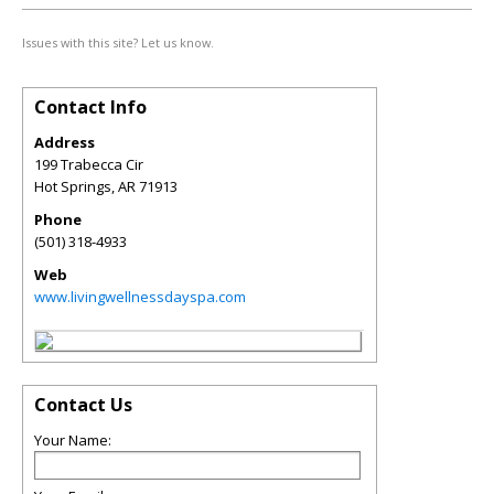
Issues with this site? Let us know.
Contact Info
Address
199 Trabecca Cir
Hot Springs
,
AR
71913
Phone
(501) 318-4933
Web
www.livingwellnessdayspa.com
Contact Us
Your Name: