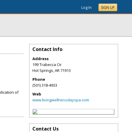
Log In
SIGN UP
Contact Info
Address
199 Trabecca Cir
Hot Springs
,
AR
71913
Phone
(501) 318-4933
lication of
Web
www.livingwellnessdayspa.com
Contact Us