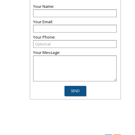
Your Name:
Your Email:
Your Phone:
Your Message: