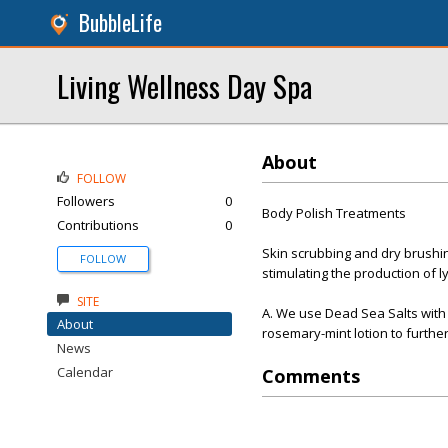
BubbleLife
Living Wellness Day Spa
About
FOLLOW
Followers
0
Body Polish Treatments
Contributions
0
Skin scrubbing and dry brushin
FOLLOW
stimulating the production of 
SITE
A. We use Dead Sea Salts with a
About
rosemary-mint lotion to further
News
Calendar
Comments