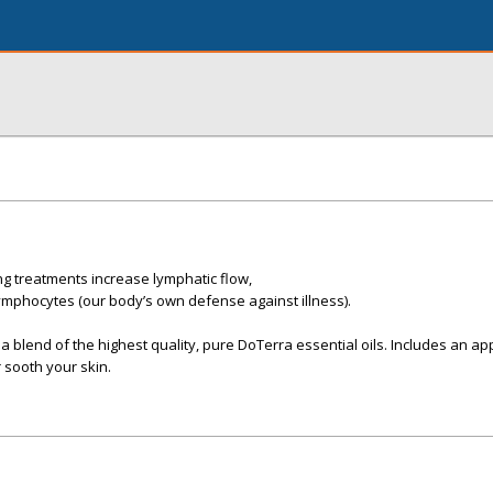
g treatments increase lymphatic flow,
lymphocytes (our body’s own defense against illness).
 blend of the highest quality, pure DoTerra essential oils. Includes an app
 sooth your skin.