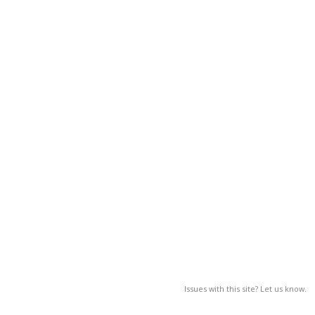
Issues with this site? Let us know.