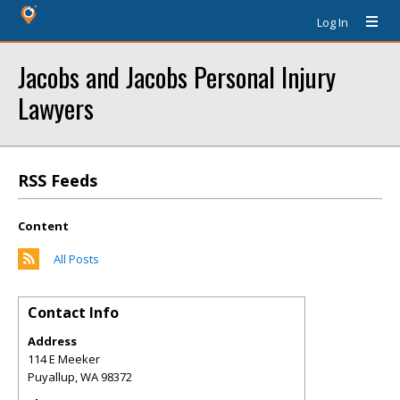
Log In
Jacobs and Jacobs Personal Injury
Lawyers
RSS Feeds
Content
All Posts
Contact Info
Address
114 E Meeker
Puyallup
,
WA
98372