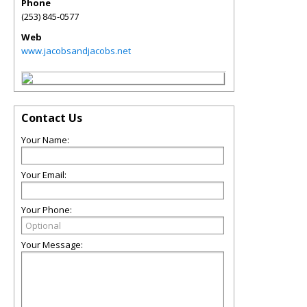
Phone
(253) 845-0577
Web
www.jacobsandjacobs.net
Contact Us
Your Name:
Your Email:
Your Phone:
Your Message: