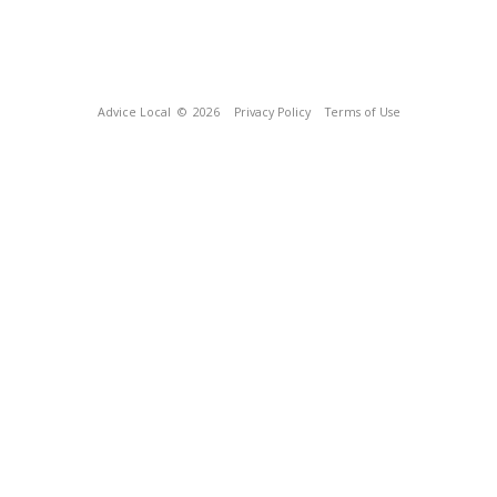
Advice Local
© 2026
Privacy Policy
Terms of Use