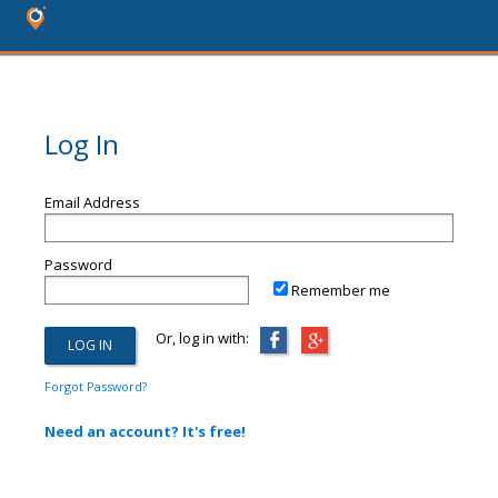
Log In
Email Address
Password
Remember me
Or, log in with:
Forgot Password?
Need an account? It's free!