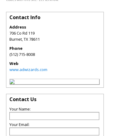
Contact Info
Address
706 Co Rd 119
Burnet
,
TX
78611
Phone
(512) 715-8008
Web
www.adwizards.com
Contact Us
Your Name:
Your Email: