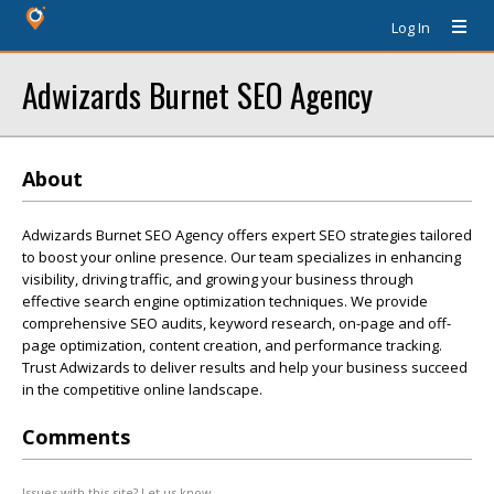
Log In
Adwizards Burnet SEO Agency
About
Adwizards Burnet SEO Agency offers expert SEO strategies tailored
to boost your online presence. Our team specializes in enhancing
visibility, driving traffic, and growing your business through
effective search engine optimization techniques. We provide
comprehensive SEO audits, keyword research, on-page and off-
page optimization, content creation, and performance tracking.
Trust Adwizards to deliver results and help your business succeed
in the competitive online landscape.
Comments
Issues with this site? Let us know.