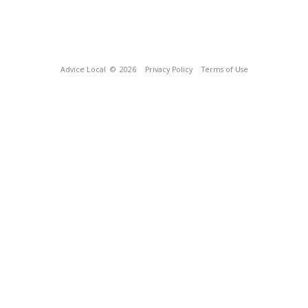
Advice Local
© 2026
Privacy Policy
Terms of Use