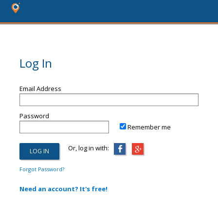
Log In
Email Address
Password
Remember me
Or, log in with:
Forgot Password?
Need an account? It's free!