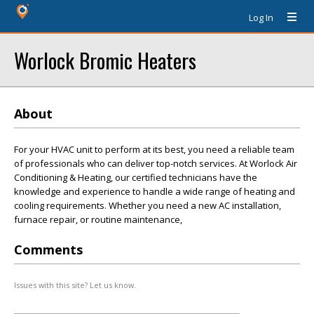
Log In
Worlock Bromic Heaters
About
For your HVAC unit to perform at its best, you need a reliable team
of professionals who can deliver top-notch services. At Worlock Air
Conditioning & Heating, our certified technicians have the
knowledge and experience to handle a wide range of heating and
cooling requirements. Whether you need a new AC installation,
furnace repair, or routine maintenance,
Comments
Issues with this site? Let us know.