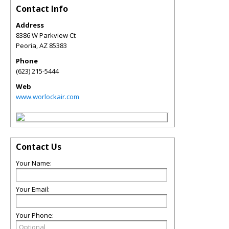
Contact Info
Address
8386 W Parkview Ct
Peoria
,
AZ
85383
Phone
(623) 215-5444
Web
www.worlockair.com
Contact Us
Your Name:
Your Email:
Your Phone: