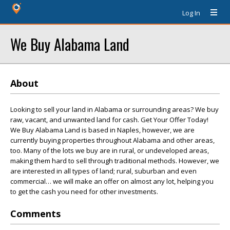
Log In
We Buy Alabama Land
About
Looking to sell your land in Alabama or surrounding areas? We buy
raw, vacant, and unwanted land for cash. Get Your Offer Today!
We Buy Alabama Land is based in Naples, however, we are
currently buying properties throughout Alabama and other areas,
too. Many of the lots we buy are in rural, or undeveloped areas,
making them hard to sell through traditional methods. However, we
are interested in all types of land; rural, suburban and even
commercial… we will make an offer on almost any lot, helping you
to get the cash you need for other investments.
Comments