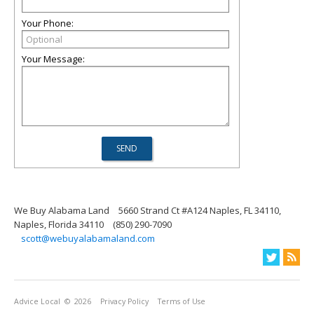
Your Phone:
Your Message:
We Buy Alabama Land
5660 Strand Ct #A124 Naples, FL 34110,
Naples, Florida 34110
(850) 290-7090
scott@webuyalabamaland.com
Advice Local
© 2026
Privacy Policy
Terms of Use