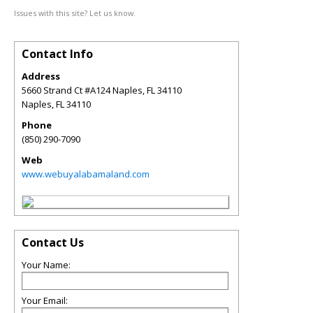
Issues with this site? Let us know.
Contact Info
Address
5660 Strand Ct #A124 Naples, FL 34110
Naples
,
FL
34110
Phone
(850) 290-7090
Web
www.webuyalabamaland.com
Contact Us
Your Name:
Your Email: