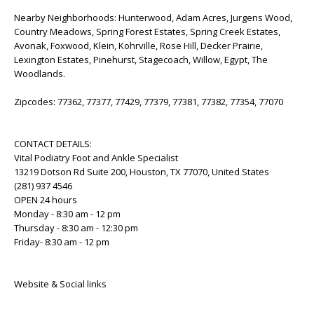
Nearby Neighborhoods: Hunterwood, Adam Acres, Jurgens Wood,
Country Meadows, Spring Forest Estates, Spring Creek Estates,
Avonak, Foxwood, Klein, Kohrville, Rose Hill, Decker Prairie,
Lexington Estates, Pinehurst, Stagecoach, Willow, Egypt, The
Woodlands.
Zipcodes: 77362, 77377, 77429, 77379, 77381, 77382, 77354, 77070
CONTACT DETAILS:
Vital Podiatry Foot and Ankle Specialist
13219 Dotson Rd Suite 200, Houston, TX 77070, United States
(281) 937 4546
OPEN 24 hours
Monday - 8:30 am - 12 pm
Thursday - 8:30 am - 12:30 pm
Friday- 8:30 am - 12 pm
Website & Social links