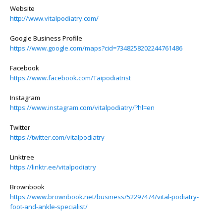
Website
http://www.vitalpodiatry.com/
Google Business Profile
https://www.google.com/maps?cid=7348258202244761486
Facebook
https://www.facebook.com/Taipodiatrist
Instagram
https://www.instagram.com/vitalpodiatry/?hl=en
Twitter
https://twitter.com/vitalpodiatry
Linktree
https://linktr.ee/vitalpodiatry
Brownbook
https://www.brownbook.net/business/52297474/vital-podiatry-
foot-and-ankle-specialist/