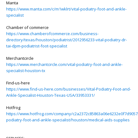
Manta
https://www.manta.com/c/m1wklrt/vital-podiatry-foot-and-ankle-
specialist
Chamber of commerce
https://www.chamberofcommerce.com/business-
directory/texas/houston/podiatrist/2012956233-vital-podiatry-dr-
tai-dpm-podiatrist-foot-specialist
Merchantcircle
https://www.merchantcircle.com/vital-podiatry-foot-and-ankle-
specialist-houston-tx
Find-us-here
https://www.find-us-here.com/businesses/Vital-Podiatry-Foot-and-
Ankle-Specialist-Houston-Texas-USA/33953331/
Hotfrog
https://www.hotfrog.com/company/c2a2372c85863a06e6232e0f7d90572
podiatry-foot-and-ankle-specialist/houston/medical-aids-supplies