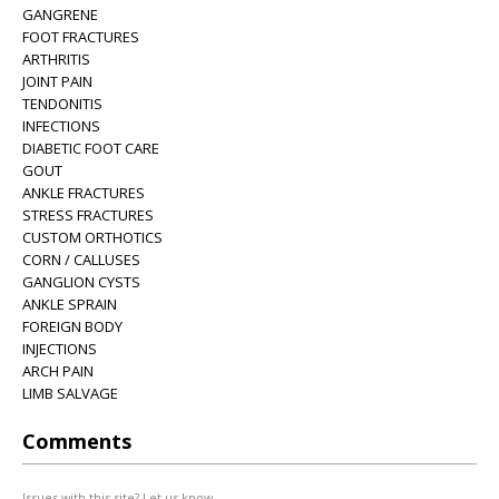
GANGRENE
FOOT FRACTURES
ARTHRITIS
JOINT PAIN
TENDONITIS
INFECTIONS
DIABETIC FOOT CARE
GOUT
ANKLE FRACTURES
STRESS FRACTURES
CUSTOM ORTHOTICS
CORN / CALLUSES
GANGLION CYSTS
ANKLE SPRAIN
FOREIGN BODY
INJECTIONS
ARCH PAIN
LIMB SALVAGE
Comments
Issues with this site? Let us know.