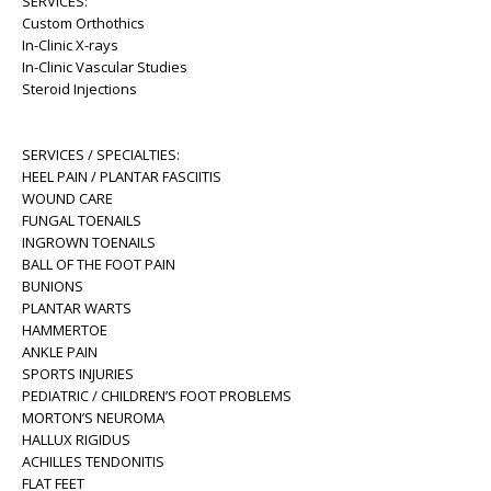
SERVICES:
Custom Orthothics
In-Clinic X-rays
In-Clinic Vascular Studies
Steroid Injections
SERVICES / SPECIALTIES:
HEEL PAIN / PLANTAR FASCIITIS
WOUND CARE
FUNGAL TOENAILS
INGROWN TOENAILS
BALL OF THE FOOT PAIN
BUNIONS
PLANTAR WARTS
HAMMERTOE
ANKLE PAIN
SPORTS INJURIES
PEDIATRIC / CHILDREN’S FOOT PROBLEMS
MORTON’S NEUROMA
HALLUX RIGIDUS
ACHILLES TENDONITIS
FLAT FEET