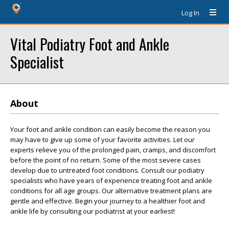
Log In
Vital Podiatry Foot and Ankle
Specialist
About
Your foot and ankle condition can easily become the reason you
may have to give up some of your favorite activities. Let our
experts relieve you of the prolonged pain, cramps, and discomfort
before the point of no return. Some of the most severe cases
develop due to untreated foot conditions. Consult our podiatry
specialists who have years of experience treating foot and ankle
conditions for all age groups. Our alternative treatment plans are
gentle and effective. Begin your journey to a healthier foot and
ankle life by consulting our podiatrist at your earliest!