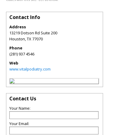
Contact Info
Address
13219 Dotson Rd Suite 200
Houston
,
TX
77070
Phone
(281) 937 4546
Web
www.vitalpodiatry.com
Contact Us
Your Name:
Your Email: