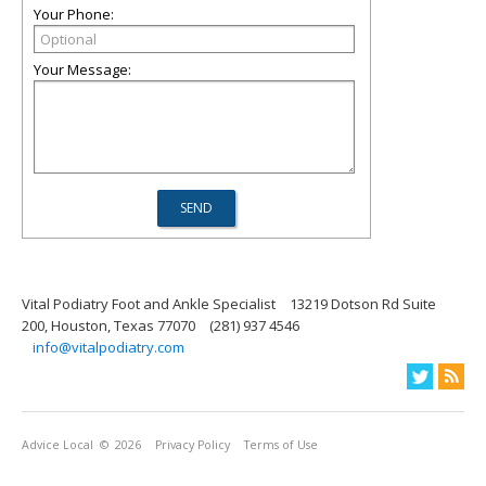
Your Phone:
Your Message:
Vital Podiatry Foot and Ankle Specialist
13219 Dotson Rd Suite
200, Houston, Texas 77070
(281) 937 4546
info@vitalpodiatry.com
Advice Local
© 2026
Privacy Policy
Terms of Use