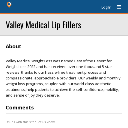
Log In
Valley Medical Lip Fillers
About
Valley Medical Weight Loss was named Best of the Desert for
Weight Loss 2022 and has received over one-thousand 5-star
reviews, thanks to our hassle-free treatment process and
compassionate, approachable providers. Our weekly and monthly
weight loss programs, coupled with our world-class aesthetic
treatments, help patients to achieve the self-confidence, mobility,
and sense of joy they deserve.
Comments
Issues with this site? Let us know.