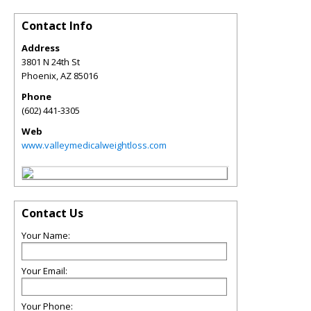
Contact Info
Address
3801 N 24th St
Phoenix
,
AZ
85016
Phone
(602) 441-3305
Web
www.valleymedicalweightloss.com
Contact Us
Your Name:
Your Email:
Your Phone: