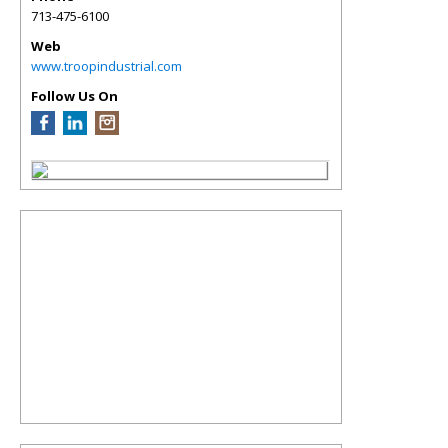
713-475-6100
Web
www.troopindustrial.com
Follow Us On