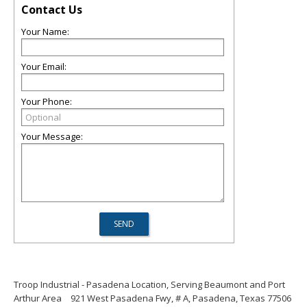
Contact Us
Your Name:
Your Email:
Your Phone:
Your Message:
Troop Industrial - Pasadena Location, Serving Beaumont and Port
Arthur Area
921 West Pasadena Fwy, # A, Pasadena, Texas 77506