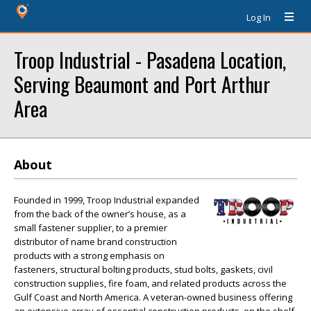
Log In
Troop Industrial - Pasadena Location,
Serving Beaumont and Port Arthur
Area
About
Founded in 1999, Troop Industrial expanded
from the back of the owner’s house, as a
small fastener supplier, to a premier
distributor of name brand construction
products with a strong emphasis on
fasteners, structural bolting products, stud bolts, gaskets, civil
construction supplies, fire foam, and related products across the
Gulf Coast and North America. A veteran-owned business offering