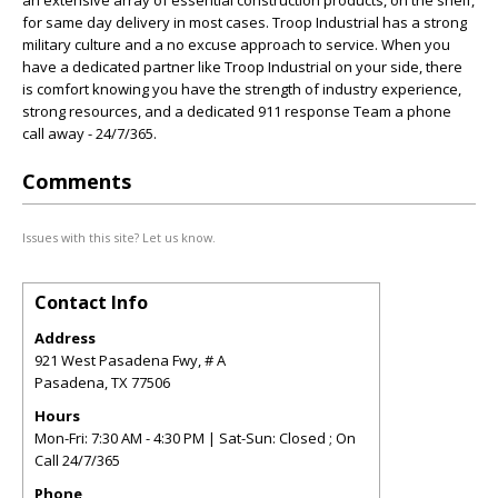
an extensive array of essential construction products, on the shelf,
for same day delivery in most cases. Troop Industrial has a strong
military culture and a no excuse approach to service. When you
have a dedicated partner like Troop Industrial on your side, there
is comfort knowing you have the strength of industry experience,
strong resources, and a dedicated 911 response Team a phone
call away - 24/7/365.
Comments
Issues with this site? Let us know.
Contact Info
Address
921 West Pasadena Fwy, # A
Pasadena
,
TX
77506
Hours
Mon-Fri: 7:30 AM - 4:30 PM | Sat-Sun: Closed ; On
Call 24/7/365
Phone