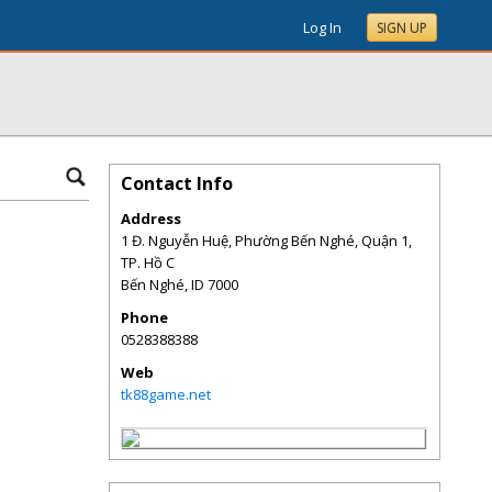
Log In
SIGN UP
Contact Info
Address
1 Đ. Nguyễn Huệ, Phường Bến Nghé, Quận 1,
TP. Hồ C
Bến Nghé
,
ID
7000
Phone
0528388388
Web
tk88game.net