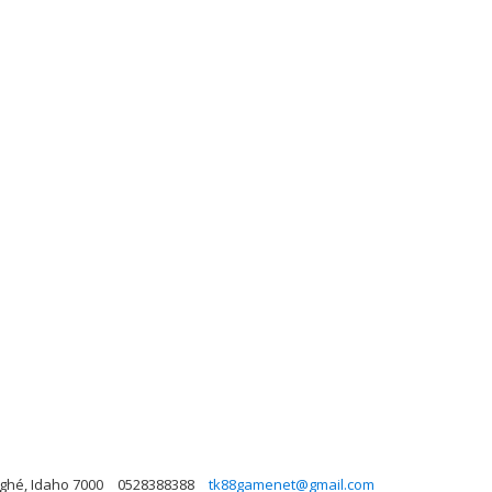
ghé, Idaho 7000
0528388388
tk88gamenet@gmail.com