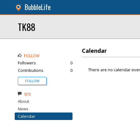
BubbleLife
TK88
Calendar
FOLLOW
Followers
0
There are no calendar even
Contributions
0
FOLLOW
SITE
About
News
Calendar