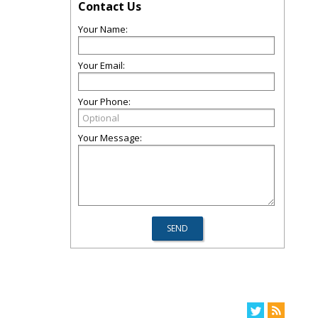
Contact Us
Your Name:
Your Email:
Your Phone:
Your Message: