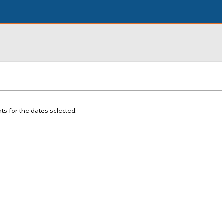
ts for the dates selected.