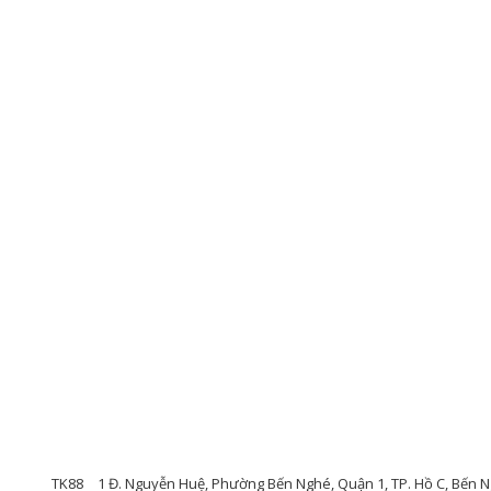
TK88
1 Đ. Nguyễn Huệ, Phường Bến Nghé, Quận 1, TP. Hồ C, Bến N