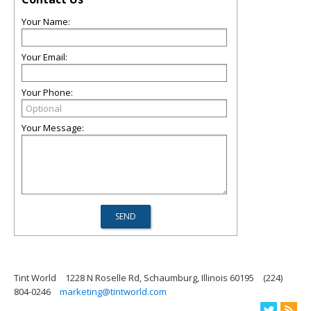
Your Name:
Your Email:
Your Phone:
Your Message:
Tint World
1228 N Roselle Rd, Schaumburg, Illinois 60195
(224)
804-0246
marketing@tintworld.com