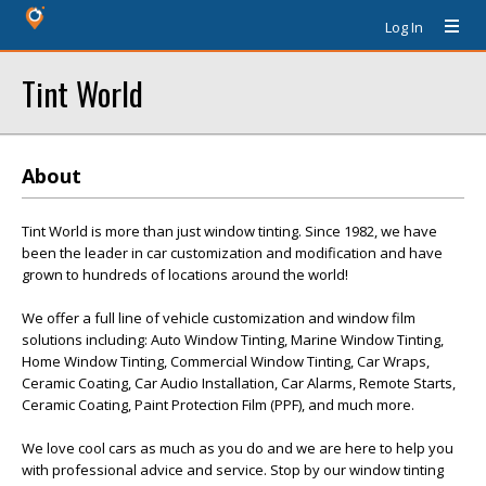
Log In
Tint World
About
Tint World is more than just window tinting. Since 1982, we have
been the leader in car customization and modification and have
grown to hundreds of locations around the world!
We offer a full line of vehicle customization and window film
solutions including: Auto Window Tinting, Marine Window Tinting,
Home Window Tinting, Commercial Window Tinting, Car Wraps,
Ceramic Coating, Car Audio Installation, Car Alarms, Remote Starts,
Ceramic Coating, Paint Protection Film (PPF), and much more.
We love cool cars as much as you do and we are here to help you
with professional advice and service. Stop by our window tinting