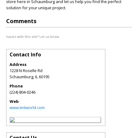
store here in Schaumburg and let us help you find the perfect
solution for your unique project.
Comments
Issues with this site? Let us know.
Contact Info
Address
1228 N Roselle Rd
Schaumburg
,
IL
60195
Phone
(224) 804-0246
Web
www.tintworld.com
Contact Us