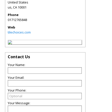
United States
us
,
CA
10001
Phone
01712765848
Web
tilechoices.com
Contact Us
Your Name:
Your Email:
Your Phone:
Your Message: