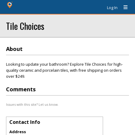
Log In
Tile Choices
About
Looking to update your bathroom? Explore Tile Choices for high-
quality ceramic and porcelain tiles, with free shipping on orders
over $249.
Comments
Issues with this site? Let us know.
Contact Info
Address