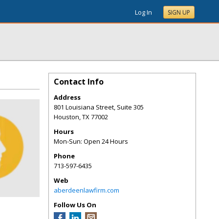
Log In
SIGN UP
Contact Info
Address
801 Louisiana Street, Suite 305
Houston
,
TX
77002
Hours
Mon-Sun: Open 24 Hours
Phone
713-597-6435
Web
aberdeenlawfirm.com
Follow Us On