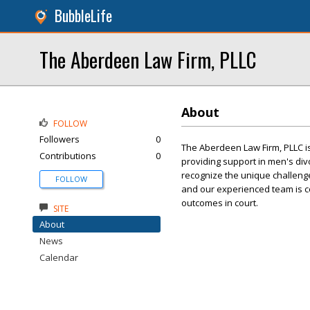
BubbleLife
The Aberdeen Law Firm, PLLC
About
FOLLOW
Followers
0
The Aberdeen Law Firm, PLLC is
Contributions
0
providing support in men's di
recognize the unique challeng
FOLLOW
and our experienced team is c
outcomes in court.
SITE
About
News
Calendar