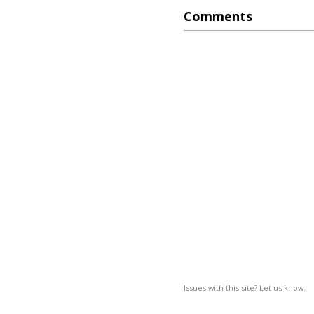
Comments
Issues with this site? Let us know.