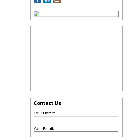
Contact Us
Your Name:
Your Email: