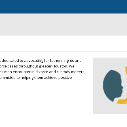
 dedicated to advocating for fathers' rights and
vorce cases throughout greater Houston. We
es men encounter in divorce and custody matters,
ommitted to helping them achieve positive