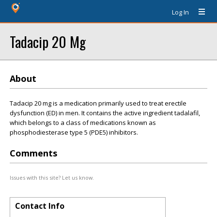
Log In
Tadacip 20 Mg
About
Tadacip 20 mg is a medication primarily used to treat erectile
dysfunction (ED) in men. It contains the active ingredient tadalafil,
which belongs to a class of medications known as
phosphodiesterase type 5 (PDE5) inhibitors.
Comments
Issues with this site? Let us know.
Contact Info