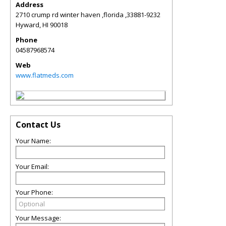
Address
2710 crump rd winter haven ,florida ,33881-9232
Hyward
,
HI
90018
Phone
04587968574
Web
www.flatmeds.com
Contact Us
Your Name:
Your Email:
Your Phone:
Your Message: