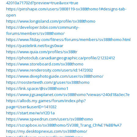
42010a71702d?preview=true&vox=true
https://pinshape.com/users/3808119-sv388thomo1#designs-tab-
open
https://www.longisland.com/profile/sv388thomo
https://developer.tobii.com/community-
forums/members/sv388thomo/
https://www.fitday.com/fitness/forums/members/sv388thomo.html
https://pastelink.net/bxgs0war
https://www.quia.com/profiles/sv388tr
https://photoclub.canadiangeographic.ca/profile/21232412
https://www.storeboard.com/sv388thomo
https://www.renderosity.com/users/id:1472002
https://www.divephotoguide.com/user/sv388thomo/
https://roosterteeth.com/g/user/sv388thomo
https://link.space/@sv388thomo1
https://www.jigsawplanet.com/sv388thomo?viewas=240d18a3ec7e
https://allods.my.games/forum/index.php?
page=User&userID=141032
https://start.me/w/xY2D1a
https://www.speedrun.com/users/sv388thomo
https://scrapbox.io/sv388thomo/SV388_Trang_Ch%E1%BB%A7
https://my.desktopnexus.com/sv388thomo/