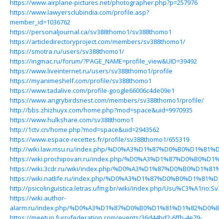
https://www.airplane-pictures.net/photographer.php?p=257976
https://www.lawyersclubindia.com/profile.asp?
member_id=1036762
https://personaljournal.ca/sv388thomo1/sv388thomo1
https://articledirectoryproject.com/members/sv388thomo1/
https://smotra.ru/users/sv388thomo1/
https://ingmac.ru/forum/?PAGE_NAME=profile_view&UID=39492
https://www.liveinternet.ru/users/sv388thomo1/profile
https://myanimeshelf.com/profile/sv388thomo1
https://www.tadalive.com/profile-google66006c4de09e1
https://www.angrybirdsnest.com/members/sv388thomo1/profile/
http://bbs.zhizhuyx.com/home.php?mod=space&uid=9970935
https://www.hulkshare.com/sv388thomo1
http://1ctv.cn/home.php?mod=space&uid=2943562
https://www.espace-recettes.fr/profile/sv388thomo1/655319
http://wiki.law.msu.ru/index.php/%D0%A3%D1%87%D0%B0%D1%8
https://wiki.prochipovan.ru/index.php/%D0%A3%D1%87%D0%B0
https://wiki.3cdr.ru/wiki/index.php/%D0%A3%D1%87%D0%B0%D1
https://wiki.natlife.ru/index.php/%D0%A3%D1%87%D0%B0%D1%8
http://psicolinguistica.letras.ufmg.br/wiki/index.php/Usu%C3%A1rio:
https://wiki.author-
alarm.ru/index.php/%D0%A3%D1%87%D0%B0%D1%81%D1%82%D0%
https://meetup.furryfederation.com/events/36d44bd2-6ffb-4e79-