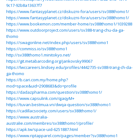
9c17-92b8a13637f7
https://www.fantasyplanet.cz/diskuzni-fora/users/sv388thomo1/
https://www.fantasyplanet.cz/diskuzni-fora/users/sv388thomo1/
https://www.bookemon.com/member-home/sv388thomo1/1039288
https://www.outdoorproject.com/users/sv388-trang-chu-da-ga-
thomo
https://swagonline.net/index.php/users/sv388thomo1
https://commiss.io/sv388thomo1
http://sv388thomo1.minitokyo.net/
https://git.metabarcoding.org/jankovsky99067
https://lwccareers.lindsey.edu/profiles/4442735-sv388-trang-ch-da-
ga-thomo
https://b.cari.com.my/home.php?
mod=space&uid=2908683&do=profile
https://dadazpharma.com/question/sv388thomo1/
https://www.capsulink.com/qjaqyM+
https://tuvan.bestmua.vn/dwqa-question/sv388thomo1
https://cadillacsociety.com/users/sv388thomo1/
https://www.australia-
australie.com/membres/sv388thomo1/profile/
https://apk.tw/space-uid-6251887.html
https://www.riptapparel.com/pages/member?sv388thomo1