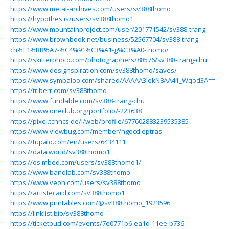
https://www.metal-archives.com/users/sv388thomo
https://hypothes.is/users/sv388thomo1
https://www.mountainproject.com/user/201771542/sv388-trang
https://www.brownbook.net/business/52567704/sv388-trang-
ch%E1%BB%A7-%C4%91%C3%A1-g%C3%A0-thomo/
https://skitterphoto.com/photographers/88576/sv388-trang-chu
https://www.designspiration.com/sv388thomo/saves/
https://www.symbaloo.com/shared/AAAAA3IekN8AA41_Wqod3A==
https://triberr.com/sv388thomo
https://www.fundable.com/sv388-trang-chu
https://www.oneclub.org/portfolio/-223638
https://pixel.tchncs.de/i/web/profile/677602883239535385
https://www.viewbug.com/member/ngocdieptras
https://tupalo.com/en/users/6434111
https://data.world/sv388thomo1
https://os.mbed.com/users/sv388thomo1/
https://www.bandlab.com/sv388thomo
https://www.veoh.com/users/sv388thomo
https://artistecard.com/sv388thomo1
https://www.printables.com/@sv388thomo_1923596
https://linklist.bio/sv388thomo
https://ticketbud.com/events/7e0771b6-ea1d-11ee-b736-