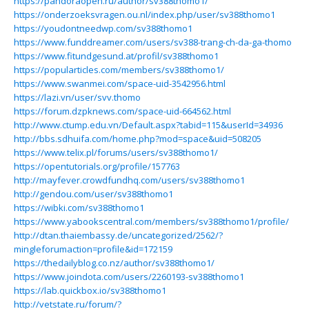
https://pandoraopen.ru/author/sv388thomo1/
https://onderzoeksvragen.ou.nl/index.php/user/sv388thomo1
https://youdontneedwp.com/sv388thomo1
https://www.funddreamer.com/users/sv388-trang-ch-da-ga-thomo
https://www.fitundgesund.at/profil/sv388thomo1
https://popularticles.com/members/sv388thomo1/
https://www.swanmei.com/space-uid-3542956.html
https://lazi.vn/user/svv.thomo
https://forum.dzpknews.com/space-uid-664562.html
http://www.ctump.edu.vn/Default.aspx?tabid=115&userId=34936
http://bbs.sdhuifa.com/home.php?mod=space&uid=508205
https://www.telix.pl/forums/users/sv388thomo1/
https://opentutorials.org/profile/157763
http://mayfever.crowdfundhq.com/users/sv388thomo1
http://gendou.com/user/sv388thomo1
https://wibki.com/sv388thomo1
https://www.yabookscentral.com/members/sv388thomo1/profile/
http://dtan.thaiembassy.de/uncategorized/2562/?
mingleforumaction=profile&id=172159
https://thedailyblog.co.nz/author/sv388thomo1/
https://www.joindota.com/users/2260193-sv388thomo1
https://lab.quickbox.io/sv388thomo1
http://vetstate.ru/forum/?