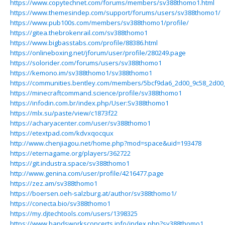
https://www.copytechnet.com/forums/members/sv388thomo1.html
https://www.themesindep.com/support/forums/users/sv388thomo1/
https://www.pub100s.com/members/sv388thomo1/profile/
https://gitea.thebrokenrail.com/sv388thomo1
https://www.bigbasstabs.com/profile/88386.html
https://onlineboxing.net/jforum/user/profile/280249.page
https://solorider.com/forums/users/sv388thomo1
https://kemono.im/sv388thomo1/sv388thomo1
https://communities.bentley.com/members/5bcf9da6_2d00_9c58_2d00
https://minecraftcommand.science/profile/sv388thomo1
https://infodin.com.br/index.php/User:Sv388thomo1
https://mlx.su/paste/view/c1873f22
https://acharyacenter.com/user/sv388thomo1
https://etextpad.com/kdvxqocqux
http://www.chenjiagou.net/home.php?mod=space&uid=193478
https://eternagame.org/players/362722
https://git.industra.space/sv388thomo1
http://www.genina.com/user/profile/4216477.page
https://zez.am/sv388thomo1
https://boersen.oeh-salzburg.at/author/sv388thomo1/
https://conecta.bio/sv388thomo1
https://my.djtechtools.com/users/1398325
https://www.bandsworksconcerts.info/index.php?sv388thomo1