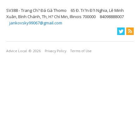
SV388 - Trang Ch? Ðá Gà Thomo
65 Ð. Tr?n Ð?i Nghia, Lê Minh
Xuân, Bình Chánh, Th, H? Chí Min, Illinois 700000
84098888007
jankovsky99067@gmail.com
Advice Local
© 2026
Privacy Policy
Terms of Use