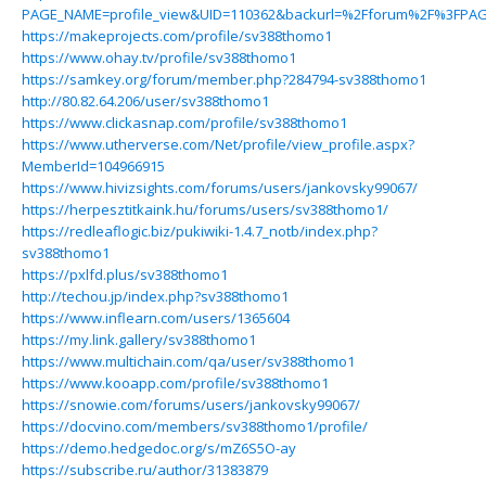
PAGE_NAME=profile_view&UID=110362&backurl=%2Fforum%2F%3FPA
https://makeprojects.com/profile/sv388thomo1
https://www.ohay.tv/profile/sv388thomo1
https://samkey.org/forum/member.php?284794-sv388thomo1
http://80.82.64.206/user/sv388thomo1
https://www.clickasnap.com/profile/sv388thomo1
https://www.utherverse.com/Net/profile/view_profile.aspx?
MemberId=104966915
https://www.hivizsights.com/forums/users/jankovsky99067/
https://herpesztitkaink.hu/forums/users/sv388thomo1/
https://redleaflogic.biz/pukiwiki-1.4.7_notb/index.php?
sv388thomo1
https://pxlfd.plus/sv388thomo1
http://techou.jp/index.php?sv388thomo1
https://www.inflearn.com/users/1365604
https://my.link.gallery/sv388thomo1
https://www.multichain.com/qa/user/sv388thomo1
https://www.kooapp.com/profile/sv388thomo1
https://snowie.com/forums/users/jankovsky99067/
https://docvino.com/members/sv388thomo1/profile/
https://demo.hedgedoc.org/s/mZ6S5O-ay
https://subscribe.ru/author/31383879