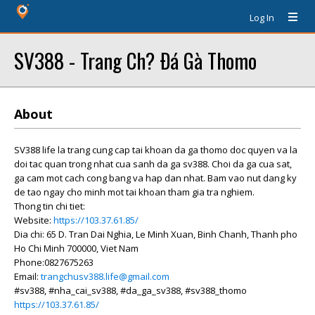
Log In
SV388 - Trang Ch? Ðá Gà Thomo
About
SV388 life la trang cung cap tai khoan da ga thomo doc quyen va la
doi tac quan trong nhat cua sanh da ga sv388. Choi da ga cua sat,
ga cam mot cach cong bang va hap dan nhat. Bam vao nut dang ky
de tao ngay cho minh mot tai khoan tham gia tra nghiem.
Thong tin chi tiet:
Website:
https://103.37.61.85/
Dia chi: 65 D. Tran Dai Nghia, Le Minh Xuan, Binh Chanh, Thanh pho
Ho Chi Minh 700000, Viet Nam
Phone:0827675263
Email:
trangchusv388.life@gmail.com
#sv388, #nha_cai_sv388, #da_ga_sv388, #sv388_thomo
https://103.37.61.85/