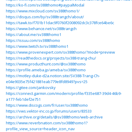
https://ko-fi.com/sv388thomo#paypalModal
https://www.mixcloud.com/sv388thomo1/
https://disqus.com/by/sv388trangch/about/
https://tawk.to/f701b11dac9f0760f2008092dc3c378fce64be6c
https://www.behance.net/sv388trangch
https://about.me/sv388thomo1
https://issuu.com/sv388thomo
https://www.twitch.tv/sv388thomo1
https://www.provenexpert.com/sv388thomo/?mode=preview
https://readthedocs.org/projects/sv388-trang-chu/
https://www.producthunt.com/@sv388thomo
https://profile.ameba.jp/ameba/sv388thomo
https://motley-duke-d2a.notion.site/SV388-Trang-Ch-
e04e9035e75f421881eab779e8fd8949?pvs=25
https://gitee.com/jankovsky
https://connect.garmin.com/modern/profile/f335e687-39d4-46b9-
a177-feb1def2e751
https://www.discogs.com/fr/user/sv388thomo
https://vws.vektor-inc.co.jp/forums/users/83533
https://archive.org/details/@sv388thomo/web-archive
https://www.reverbnation.com/sv388thomo1?
profile_view_source=header_icon_nav