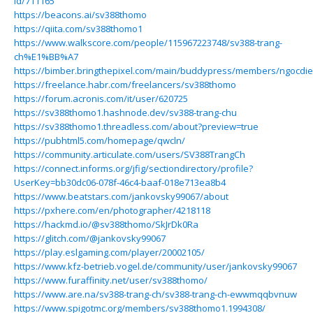
id/711165
https://beacons.ai/sv388thomo
https://qiita.com/sv388thomo1
https://www.walkscore.com/people/115967223748/sv388-trang-
ch%E1%BB%A7
https://bimber.bringthepixel.com/main/buddypress/members/ngocdiep
https://freelance.habr.com/freelancers/sv388thomo
https://forum.acronis.com/it/user/620725
https://sv388thomo1.hashnode.dev/sv388-trang-chu
https://sv388thomo1.threadless.com/about?preview=true
https://pubhtml5.com/homepage/qwcln/
https://community.articulate.com/users/SV388TrangCh
https://connect.informs.org/jfig/sectiondirectory/profile?
UserKey=bb30dc06-078f-46c4-baaf-018e713ea8b4
https://www.beatstars.com/jankovsky99067/about
https://pxhere.com/en/photographer/4218118
https://hackmd.io/@sv388thomo/SkJrDk0Ra
https://glitch.com/@jankovsky99067
https://play.eslgaming.com/player/20002105/
https://www.kfz-betrieb.vogel.de/community/user/jankovsky99067
https://www.furaffinity.net/user/sv388thomo/
https://www.are.na/sv388-trang-ch/sv388-trang-ch-ewwmqqbvnuw
https://www.spigotmc.org/members/sv388thomo1.1994308/