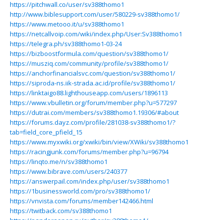
https://pitchwall.co/user/sv388thomo1
http://www.biblesupport.com/user/580229-sv388thomo1/
https://www.metooo.it/u/sv388thomo1
https://netcallvoip.com/wiki/index.php/User:Sv388thomo1
https://telegra.ph/sv388thomo1-03-24
https://bizboostformula.com/question/sv388thomo1/
https://musziq.com/community/profile/sv388thomo1/
https://anchorfinancialsvc.com/question/sv388thomo1/
https://siproda-ns.iik-strada.ac.id/profile/sv388thomo1/
https://linktaigo88.lighthouseapp.com/users/1896113
https://www.vbulletin.org/forum/member.php?u=577297
https://dutrai.com/members/sv388thomo1.19306/#about
https://forums.dayz.com/profile/281038-sv388thomo1/?
tab=field_core_pfield_15
https://www.myxwiki.org/xwiki/bin/view/XWiki/sv388thomo1
https://racingjunk.com/forums/member.php?u=96794
https://linqto.me/n/sv388thomo1
https://www.bibrave.com/users/240377
https://answerpail.com/index.php/user/sv388thomo1
https://1businessworld.com/pro/sv388thomo1/
https://vnvista.com/forums/member142466.html
https://twitback.com/sv388thomo1