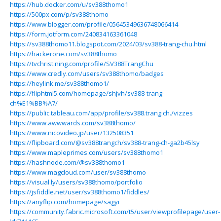
https://hub.docker.com/u/sv388thomo1
https://500px.com/p/sv388thomo
https://www.blogger.com/profile/05645349636748066414
https://form.jotform.com/240834163361048
https://sv388thomo11.blogspot.com/2024/03/sv388-trang-chu.html
https://hackerone.com/sv388thomo
https://tvchrist.ning.com/profile/SV388TrangChu
https://www.credly.com/users/sv388thomo/badges
https://heylink.me/sv388thomo1/
https://fliphtml5.com/homepage/shjvh/sv388-trang-
ch%E1%BB%A7/
https://public.tableau.com/app/profile/sv388.trang.ch./vizzes
https://www.awwwards.com/sv388thomo/
https://www.nicovideo.jp/user/132508351
https://flipboard.com/@sv388trangch/sv388-trang-ch-ga2b45lsy
https://www.mapleprimes.com/users/sv388thomo1
https://hashnode.com/@sv388thomo1
https://www.magcloud.com/user/sv388thomo
https://visual.ly/users/sv388thomo/portfolio
https://jsfiddle.net/user/sv388thomo1/fiddles/
https://anyflip.com/homepage/sagyi
https://community.fabric.microsoft.com/t5/user/viewprofilepage/user-