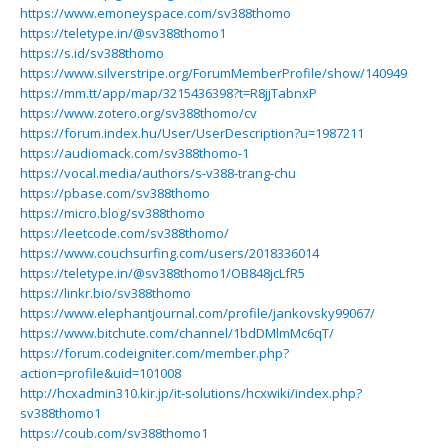
https://www.emoneyspace.com/sv388thomo
https://teletype.in/@sv388thomo1
https://s.id/sv388thomo
https://www.silverstripe.org/ForumMemberProfile/show/140949
https://mm.tt/app/map/3215436398?t=R8jjTabnxP
https://www.zotero.org/sv388thomo/cv
https://forum.index.hu/User/UserDescription?u=1987211
https://audiomack.com/sv388thomo-1
https://vocal.media/authors/s-v388-trang-chu
https://pbase.com/sv388thomo
https://micro.blog/sv388thomo
https://leetcode.com/sv388thomo/
https://www.couchsurfing.com/users/2018336014
https://teletype.in/@sv388thomo1/OB848jcLfR5
https://linkr.bio/sv388thomo
https://www.elephantjournal.com/profile/jankovsky99067/
https://www.bitchute.com/channel/1bdDMlmMc6qT/
https://forum.codeigniter.com/member.php?
action=profile&uid=101008
http://hcxadmin310.kir.jp/it-solutions/hcxwiki/index.php?
sv388thomo1
https://coub.com/sv388thomo1