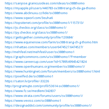
https://sanjose.granicusideas.com/ideas/sv388thomo
https://myapple.pl/users/440783-sv388-trang-ch-da-ga-thomo
https://www.abclinuxu.cz/lide/sv388thomo
https://www.sqworl.com/3euha6
https://topsitenet.com/profile/sv388thomo1/1157313/
https://js.checkio.org/class/sv388thomo1/
https://py.checkio.org/class/sv388thomo1/
https://gettogether.community/profile/120684/
https://www.equinenow.com/farm/sv388-trang-ch-g-thomo.htm
https://nhattao.com/members/user6474527.6474527/
http://mehfeel.net/mehfeel/user/sv388thomo1
https://graphcommons.com/u/sv388thomo1?f=member
https://www.careercup.com/user?id=5789549945421824
https://www.openhumans.org/member/sv388thomo1/
https://www.huntingnet.com/forum/members/sv388thomo1.html
https://pixelfed.de/sv388thomo1
https://satori.lv/profile/-33226
http://programujte.com/profil/53614-sv388thomo1/
https://www.fz.se/medlem/342837
https://www.strata.com/forums/users/sv388thomo1/
https://www.vevioz.com/sv388thomo1
https://designaddict.com/community/profile/sv388thomo1/