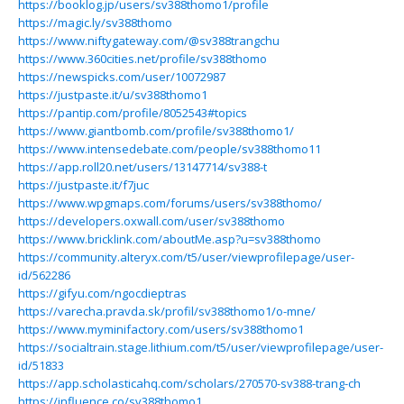
https://booklog.jp/users/sv388thomo1/profile
https://magic.ly/sv388thomo
https://www.niftygateway.com/@sv388trangchu
https://www.360cities.net/profile/sv388thomo
https://newspicks.com/user/10072987
https://justpaste.it/u/sv388thomo1
https://pantip.com/profile/8052543#topics
https://www.giantbomb.com/profile/sv388thomo1/
https://www.intensedebate.com/people/sv388thomo11
https://app.roll20.net/users/13147714/sv388-t
https://justpaste.it/f7juc
https://www.wpgmaps.com/forums/users/sv388thomo/
https://developers.oxwall.com/user/sv388thomo
https://www.bricklink.com/aboutMe.asp?u=sv388thomo
https://community.alteryx.com/t5/user/viewprofilepage/user-
id/562286
https://gifyu.com/ngocdieptras
https://varecha.pravda.sk/profil/sv388thomo1/o-mne/
https://www.myminifactory.com/users/sv388thomo1
https://socialtrain.stage.lithium.com/t5/user/viewprofilepage/user-
id/51833
https://app.scholasticahq.com/scholars/270570-sv388-trang-ch
https://influence.co/sv388thomo1