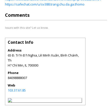
https://safechat.com/u/sv388.trang.chu.da.ga.thomo
Comments
Issues with this site? Let us know.
Contact Info
Address
65 Ð. Tr?n Ð?i Nghia, Lê Minh Xuân, Bình Chánh,
Th
H? Chí Min
,
IL
700000
Phone
84098888007
Web
103.37.61.85