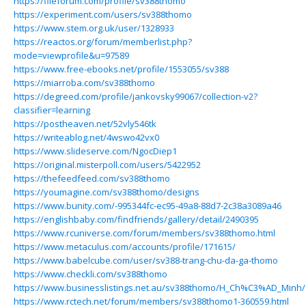
https://fileforum.com/profile/sv388thomo
https://experiment.com/users/sv388thomo
https://www.stem.org.uk/user/1328933
https://reactos.org/forum/memberlist.php?
mode=viewprofile&u=97589
https://www.free-ebooks.net/profile/1553055/sv388
https://miarroba.com/sv388thomo
https://degreed.com/profile/jankovsky99067/collection-v2?
classifier=learning
https://postheaven.net/52vly546tk
https://writeablog.net/4wswo42vx0
https://www.slideserve.com/NgocDiep1
https://original.misterpoll.com/users/5422952
https://thefeedfeed.com/sv388thomo
https://youmagine.com/sv388thomo/designs
https://www.bunity.com/-995344fc-ec95-49a8-88d7-2c38a3089a46
https://englishbaby.com/findfriends/gallery/detail/2490395
https://www.rcuniverse.com/forum/members/sv388thomo.html
https://www.metaculus.com/accounts/profile/171615/
https://www.babelcube.com/user/sv388-trang-chu-da-ga-thomo
https://www.checkli.com/sv388thomo
https://www.businesslistings.net.au/sv388thomo/H_Ch%C3%AD_
https://www.rctech.net/forum/members/sv388thomo1-360559.html