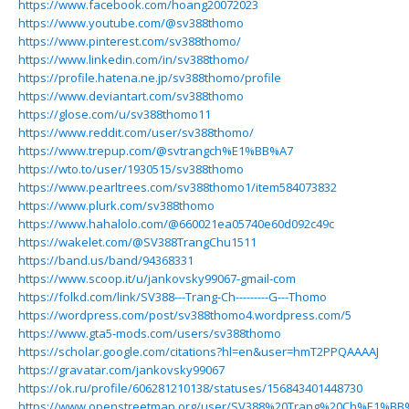
https://www.facebook.com/hoang20072023
https://www.youtube.com/@sv388thomo
https://www.pinterest.com/sv388thomo/
https://www.linkedin.com/in/sv388thomo/
https://profile.hatena.ne.jp/sv388thomo/profile
https://www.deviantart.com/sv388thomo
https://glose.com/u/sv388thomo11
https://www.reddit.com/user/sv388thomo/
https://www.trepup.com/@svtrangch%E1%BB%A7
https://wto.to/user/1930515/sv388thomo
https://www.pearltrees.com/sv388thomo1/item584073832
https://www.plurk.com/sv388thomo
https://www.hahalolo.com/@660021ea05740e60d092c49c
https://wakelet.com/@SV388TrangChu1511
https://band.us/band/94368331
https://www.scoop.it/u/jankovsky99067-gmail-com
https://folkd.com/link/SV388---Trang-Ch---------G---Thomo
https://wordpress.com/post/sv388thomo4.wordpress.com/5
https://www.gta5-mods.com/users/sv388thomo
https://scholar.google.com/citations?hl=en&user=hmT2PPQAAAAJ
https://gravatar.com/jankovsky99067
https://ok.ru/profile/606281210138/statuses/156843401448730
https://www.openstreetmap.org/user/SV388%20Trang%20Ch%E1%BB