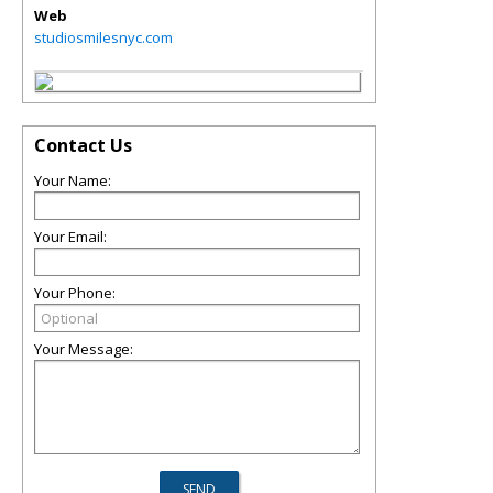
Web
studiosmilesnyc.com
Contact Us
Your Name:
Your Email:
Your Phone:
Your Message: