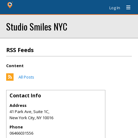
Log In
Studio Smiles NYC
RSS Feeds
Content
All Posts
Contact Info
Address
41 Park Ave, Suite 1C,
New York City
,
NY
10016
Phone
06466031556