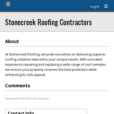
Log In
Stonecreek Roofing Contractors
About
At Stonecreek Roofing, we pride ourselves on delivering superior
roofing solutions tailored to your unique needs. With unrivaled
experience repairing and replacing a wide range of roof varieties,
we ensure your property receives the best protection while
enhancing its curb appeal.
Comments
Issues with this site? Let us know.
Contact Info