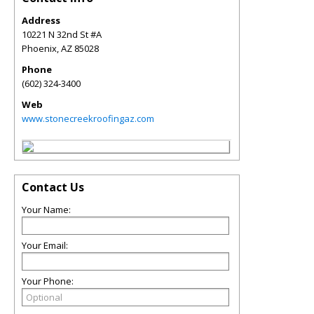
Address
10221 N 32nd St #A
Phoenix
,
AZ
85028
Phone
(602) 324-3400
Web
www.stonecreekroofingaz.com
Contact Us
Your Name:
Your Email:
Your Phone: