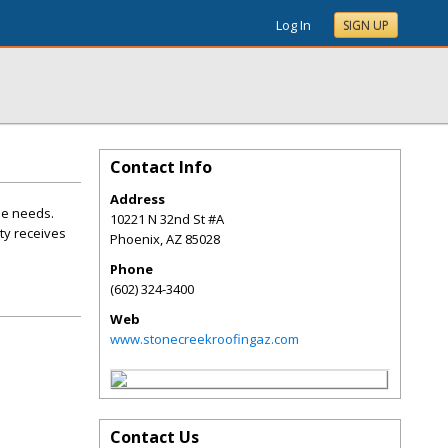
Log In
SIGN UP
Contact Info
Address
ue needs.
10221 N 32nd St #A
ty receives
Phoenix
,
AZ
85028
Phone
(602) 324-3400
Web
www.stonecreekroofingaz.com
Contact Us