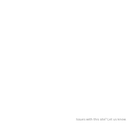
Issues with this site? Let us know.