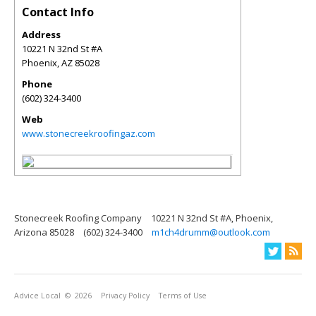
Contact Info
Address
10221 N 32nd St #A
Phoenix
,
AZ
85028
Phone
(602) 324-3400
Web
www.stonecreekroofingaz.com
Stonecreek Roofing Company
10221 N 32nd St #A, Phoenix,
Arizona 85028
(602) 324-3400
m1ch4drumm@outlook.com
Advice Local
© 2026
Privacy Policy
Terms of Use