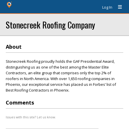
Log In
Stonecreek Roofing Company
About
Stonecreek Roofing proudly holds the GAF Presidential Award,
distinguishing us as one of the best among the Master Elite
Contractors, an elite group that comprises only the top 2% of
roofers in North America. With over 1,650 roofing companies in
Phoenix, our exceptional service has placed us in Forbes’ list of
Best Roofing Contractors in Phoenix.
Comments
Issues with this site? Let us know.