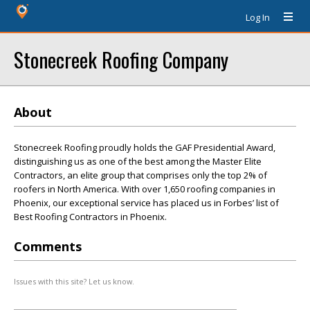
Log In
Stonecreek Roofing Company
About
Stonecreek Roofing proudly holds the GAF Presidential Award,
distinguishing us as one of the best among the Master Elite
Contractors, an elite group that comprises only the top 2% of
roofers in North America. With over 1,650 roofing companies in
Phoenix, our exceptional service has placed us in Forbes’ list of
Best Roofing Contractors in Phoenix.
Comments
Issues with this site? Let us know.