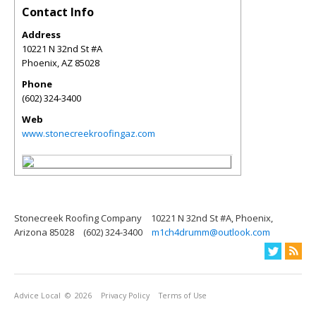
Contact Info
Address
10221 N 32nd St #A
Phoenix
,
AZ
85028
Phone
(602) 324-3400
Web
www.stonecreekroofingaz.com
Stonecreek Roofing Company
10221 N 32nd St #A, Phoenix,
Arizona 85028
(602) 324-3400
m1ch4drumm@outlook.com
Advice Local
© 2026
Privacy Policy
Terms of Use