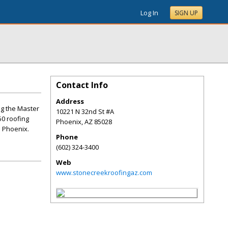
Log In
SIGN UP
Contact Info
Address
ng the Master
10221 N 32nd St #A
50 roofing
Phoenix
,
AZ
85028
n Phoenix.
Phone
(602) 324-3400
Web
www.stonecreekroofingaz.com