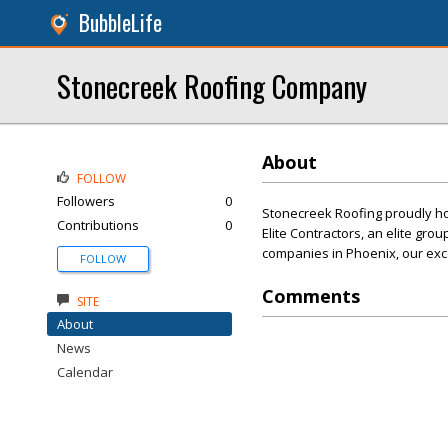
BubbleLife
Stonecreek Roofing Company
About
FOLLOW
Followers
0
Stonecreek Roofing proudly ho
Contributions
0
Elite Contractors, an elite gro
companies in Phoenix, our exce
FOLLOW
Comments
SITE
About
News
Calendar