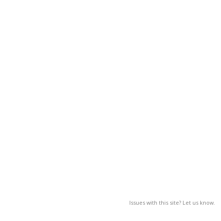
Issues with this site? Let us know.