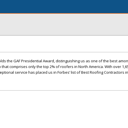
lds the GAF Presidential Award, distinguishing us as one of the best amo
up that comprises only the top 2% of roofers in North America. With over 1,6
ptional service has placed us in Forbes’ list of Best Roofing Contractors i