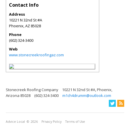
Contact Info
Address
10221 N 32nd St #A
Phoenix
,
AZ
85028
Phone
(602) 324-3400
Web
www.stonecreekroofingaz.com
Stonecreek Roofing Company
10221 N 32nd St #A, Phoenix,
Arizona 85028
(602) 324-3400
m1ch4drumm@outlook.com
Advice Local
© 2026
Privacy Policy
Terms of Use