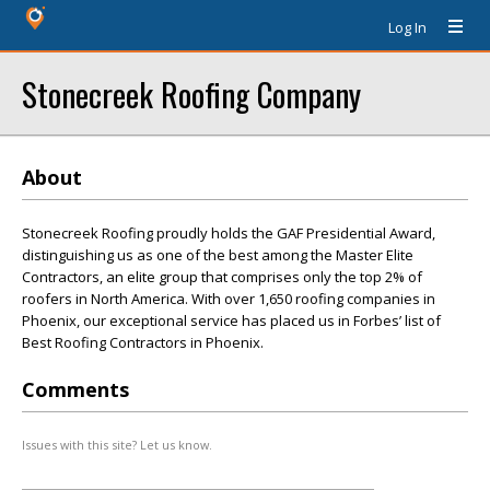
Log In
Stonecreek Roofing Company
About
Stonecreek Roofing proudly holds the GAF Presidential Award,
distinguishing us as one of the best among the Master Elite
Contractors, an elite group that comprises only the top 2% of
roofers in North America. With over 1,650 roofing companies in
Phoenix, our exceptional service has placed us in Forbes’ list of
Best Roofing Contractors in Phoenix.
Comments
Issues with this site? Let us know.