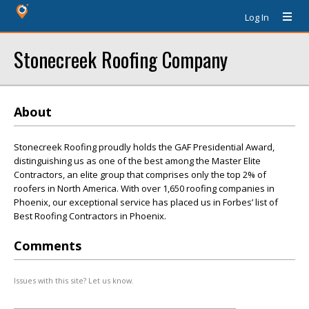
Log In
Stonecreek Roofing Company
About
Stonecreek Roofing proudly holds the GAF Presidential Award,
distinguishing us as one of the best among the Master Elite
Contractors, an elite group that comprises only the top 2% of
roofers in North America. With over 1,650 roofing companies in
Phoenix, our exceptional service has placed us in Forbes’ list of
Best Roofing Contractors in Phoenix.
Comments
Issues with this site? Let us know.