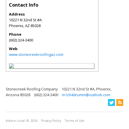
Contact Info
Address
10221 N 32nd St #A
Phoenix
,
AZ
85028
Phone
(602) 324-3400
Web
www.stonecreekroofingaz.com
Stonecreek Roofing Company
10221 N 32nd St #A, Phoenix,
Arizona 85028
(602) 324-3400
m1ch4drumm@outlook.com
Advice Local
© 2026
Privacy Policy
Terms of Use