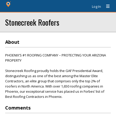
Log In
Stonecreek Roofers
About
PHOENIX’S #1 ROOFING COMPANY – PROTECTING YOUR ARIZONA
PROPERTY
Stonecreek Roofing proudly holds the GAF Presidential Award,
distinguishing us as one of the best among the Master Elite
Contractors, an elite group that comprises only the top 2% of
roofers in North America. With over 1,650 roofing companies in
Phoenix, our exceptional service has placed us in Forbes’ list of
Best Roofing Contractors in Phoenix.
Comments