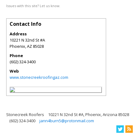
Issues with this site? Let us know.
Contact Info
Address
10221 N 32nd St #A
Phoenix
,
AZ
85028
Phone
(602) 324-3400
Web
www.stonecreekroofingaz.com
Stonecreek Roofers
10221 N 32nd St #A, Phoenix, Arizona 85028
(602) 324-3400
jann4burn5@protonmail.com