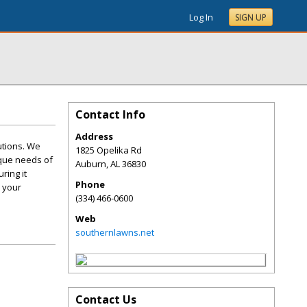
Log In
SIGN UP
Contact Info
Address
utions. We
1825 Opelika Rd
ique needs of
Auburn
,
AL
36830
ring it
Phone
 your
(334) 466-0600
Web
southernlawns.net
Contact Us