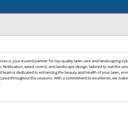
ces is your trusted partner for top-quality lawn care and landscaping sol
 fertilization, weed control, and landscape design, tailored to suit the un
 team is dedicated to enhancing the beauty and health of your lawn, ensu
cured throughout the seasons. With a commitment to excellence, we make
.