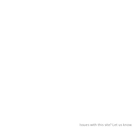
Issues with this site? Let us know.