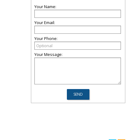
Your Name:
Your Email:
Your Phone:
Your Message: