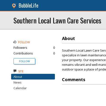
BubbleLife
Southern Local Lawn Care Services
About
FOLLOW
Followers
0
Southern Local Lawn Care Servi
Contributions
0
specialize in lawn maintenance,
your property. Our experienced
FOLLOW
remains vibrant and well-mani
outdoor space a place of pride
SITE
About
Comments
News
Calendar