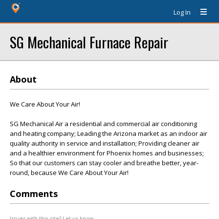
Log In
SG Mechanical Furnace Repair
About
We Care About Your Air!
SG Mechanical Air a residential and commercial air conditioning
and heating company; Leading the Arizona market as an indoor air
quality authority in service and installation; Providing cleaner air
and a healthier environment for Phoenix homes and businesses;
So that our customers can stay cooler and breathe better, year-
round, because We Care About Your Air!
Comments
Issues with this site? Let us know.