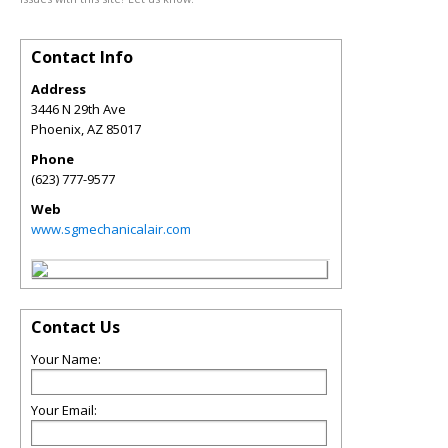
Contact Info
Address
3446 N 29th Ave
Phoenix
,
AZ
85017
Phone
(623) 777-9577
Web
www.sgmechanicalair.com
Contact Us
Your Name:
Your Email: