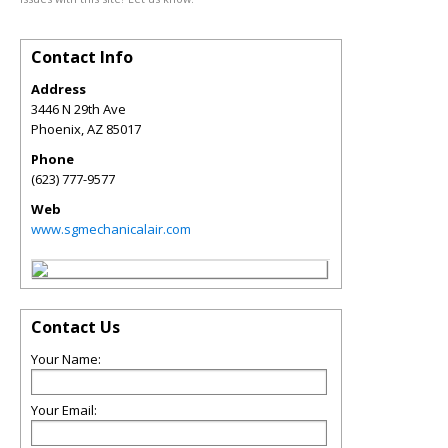
Contact Info
Address
3446 N 29th Ave
Phoenix
,
AZ
85017
Phone
(623) 777-9577
Web
www.sgmechanicalair.com
Contact Us
Your Name:
Your Email: