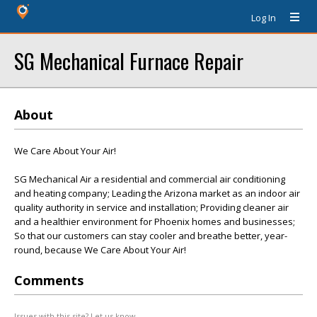
Log In
SG Mechanical Furnace Repair
About
We Care About Your Air!
SG Mechanical Air a residential and commercial air conditioning
and heating company; Leading the Arizona market as an indoor air
quality authority in service and installation; Providing cleaner air
and a healthier environment for Phoenix homes and businesses;
So that our customers can stay cooler and breathe better, year-
round, because We Care About Your Air!
Comments
Issues with this site? Let us know.