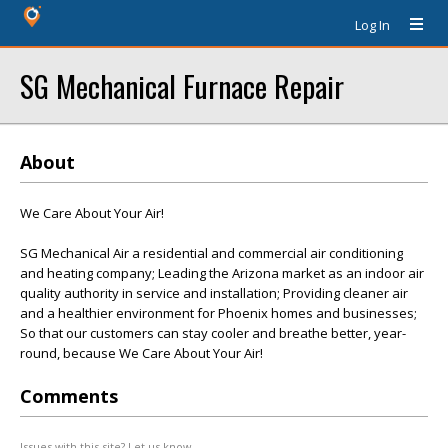
Log In
SG Mechanical Furnace Repair
About
We Care About Your Air!
SG Mechanical Air a residential and commercial air conditioning
and heating company; Leading the Arizona market as an indoor air
quality authority in service and installation; Providing cleaner air
and a healthier environment for Phoenix homes and businesses;
So that our customers can stay cooler and breathe better, year-
round, because We Care About Your Air!
Comments
Issues with this site? Let us know.