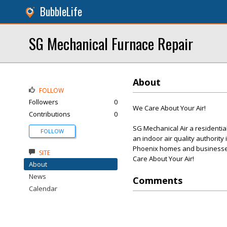
BubbleLife
SG Mechanical Furnace Repair
About
FOLLOW
Followers
0
We Care About Your Air!
Contributions
0
SG Mechanical Air a residenti
FOLLOW
an indoor air quality authority
Phoenix homes and businesses
SITE
Care About Your Air!
About
News
Comments
Calendar