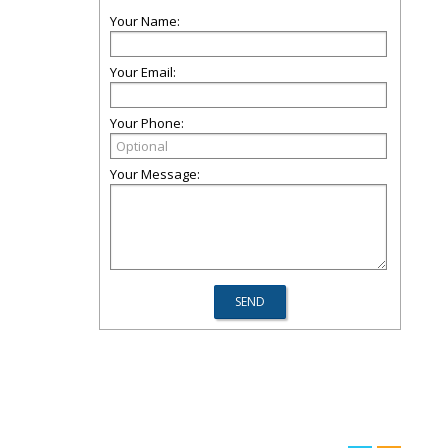
Your Name:
Your Email:
Your Phone:
Your Message: