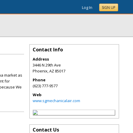
Log In
SIGN UP
Contact Info
Address
3446 N 29th Ave
Phoenix
,
AZ
85017
ona market as
Phone
nt for
(623) 777-9577
, because We
Web
www.sgmechanicalair.com
Contact Us