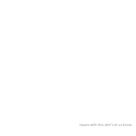
Issues with this site? Let us know.