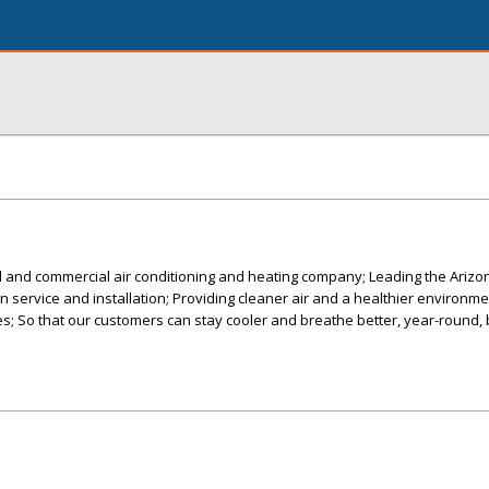
al and commercial air conditioning and heating company; Leading the Ariz
 in service and installation; Providing cleaner air and a healthier environme
; So that our customers can stay cooler and breathe better, year-round