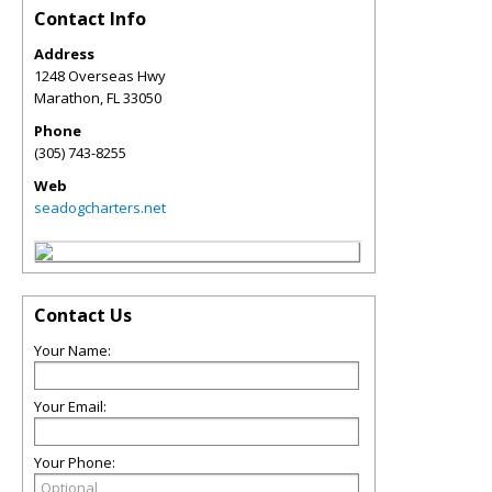
Contact Info
Address
1248 Overseas Hwy
Marathon
,
FL
33050
Phone
(305) 743-8255
Web
seadogcharters.net
Contact Us
Your Name:
Your Email:
Your Phone: