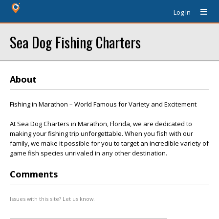
Log In
Sea Dog Fishing Charters
About
Fishing in Marathon – World Famous for Variety and Excitement
At Sea Dog Charters in Marathon, Florida, we are dedicated to
making your fishing trip unforgettable. When you fish with our
family, we make it possible for you to target an incredible variety of
game fish species unrivaled in any other destination.
Comments
Issues with this site? Let us know.