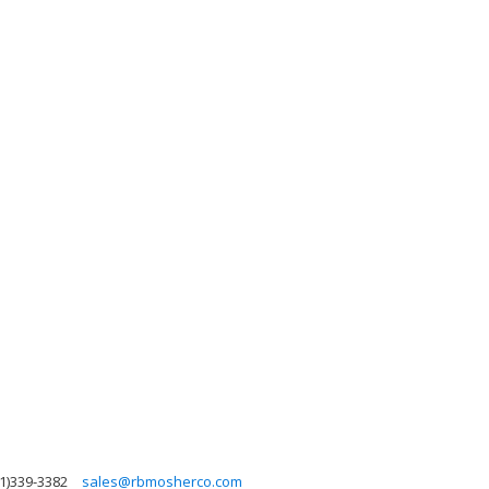
1)339-3382
sales@rbmosherco.com