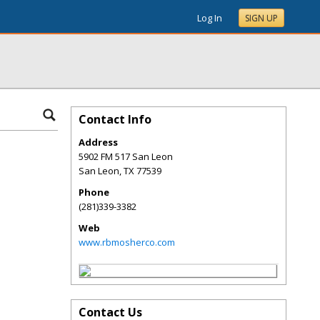
Log In
SIGN UP
Contact Info
Address
5902 FM 517 San Leon
San Leon
,
TX
77539
Phone
(281)339-3382
Web
www.rbmosherco.com
Contact Us