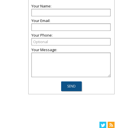
Your Name:
Your Email:
Your Phone:
Your Message: