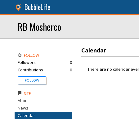
BubbleLife
RB Mosherco
Calendar
FOLLOW
Followers
0
There are no calendar even
Contributions
0
FOLLOW
SITE
About
News
Calendar