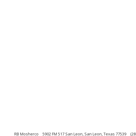
RB Mosherco
5902 FM 517 San Leon, San Leon, Texas 77539
(28