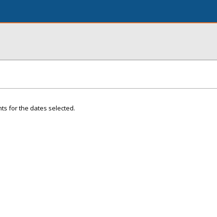
ts for the dates selected.