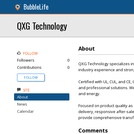
BubbleLife
QXG Technology
About
FOLLOW
Followers
0
QXG Technology specializes in
Contributions
0
industry experience and stron
FOLLOW
Certified with UL, CUL, and CE,
and professional solutions. We
SITE
and energy.
About
News
Focused on product quality as o
Calendar
delivery, responsive after-sa
provide comprehensive transf
Comments