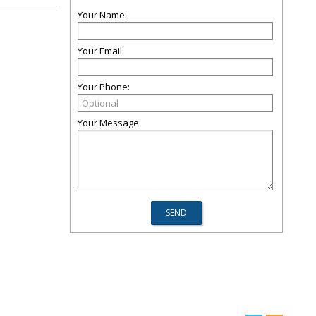
Your Name:
Your Email:
Your Phone:
Your Message: