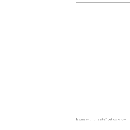
Issues with this site? Let us know.