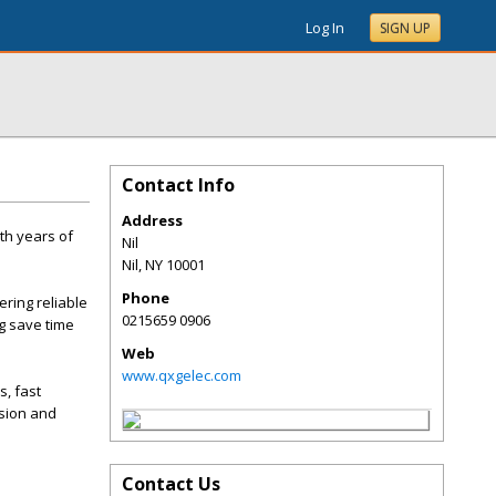
Log In
SIGN UP
Contact Info
Address
th years of
Nil
Nil
,
NY
10001
Phone
ering reliable
0215659 0906
g save time
Web
www.qxgelec.com
s, fast
nsion and
Contact Us