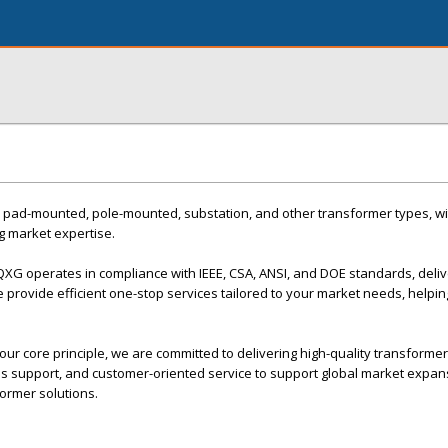
 pad-mounted, pole-mounted, substation, and other transformer types, wi
g market expertise.
 QXG operates in compliance with IEEE, CSA, ANSI, and DOE standards, deliv
 provide efficient one-stop services tailored to your market needs, helpin
ur core principle, we are committed to delivering high-quality transformer
les support, and customer-oriented service to support global market expa
ormer solutions.