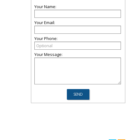
Your Name:
Your Email:
Your Phone:
Your Message: