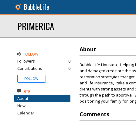
BubbleLife
PRIMERICA
About
FOLLOW
Followers
0
Bubble Life Houston - Helping
Contributions
0
and damaged credit are the two 
restoration strategies that get
FOLLOW
and life insurance, I take a co
clients with strong assets and 
SITE
through the path to approval. 
About
positioning your family for lon
News
Calendar
Comments