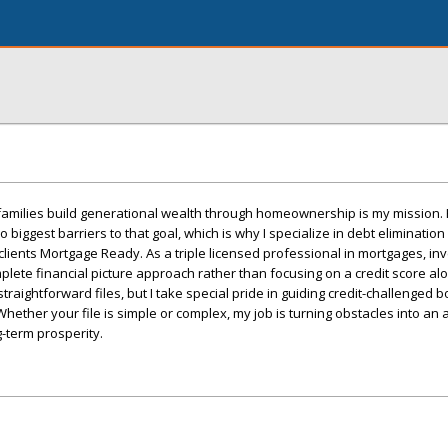
 families build generational wealth through homeownership is my mission.
biggest barriers to that goal, which is why I specialize in debt elimination
 clients Mortgage Ready. As a triple licensed professional in mortgages, in
mplete financial picture approach rather than focusing on a credit score alo
straightforward files, but I take special pride in guiding credit-challenged 
Whether your file is simple or complex, my job is turning obstacles into an
g-term prosperity.