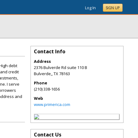
Log In
SIGN UP
Contact Info
Address
 High debt
2376 Bulverde Rd suite 110 B
 and credit
Bulverde,
,
TX
78163
vestments,
Phone
ne. I serve
(210) 338-1656
borrowers
 address and
Web
www.primerica.com
Contact Us