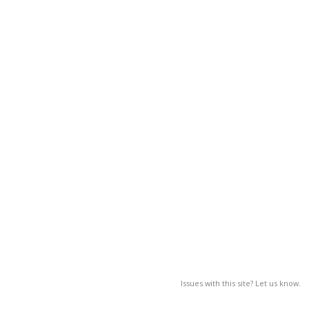
Issues with this site? Let us know.