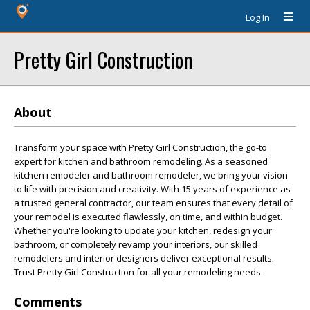
Log In
Pretty Girl Construction
About
Transform your space with Pretty Girl Construction, the go-to
expert for kitchen and bathroom remodeling. As a seasoned
kitchen remodeler and bathroom remodeler, we bring your vision
to life with precision and creativity. With 15 years of experience as
a trusted general contractor, our team ensures that every detail of
your remodel is executed flawlessly, on time, and within budget.
Whether you're looking to update your kitchen, redesign your
bathroom, or completely revamp your interiors, our skilled
remodelers and interior designers deliver exceptional results.
Trust Pretty Girl Construction for all your remodeling needs.
Comments