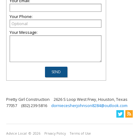
Your Email:
Your Phone:
Your Message:
Pretty Girl Construction
2626 S Loop West Frwy, Houston, Texas
77057
(832) 239-5816
dorniecesherjohnson8284@outlook.com
Advice Local
© 2026
Privacy Policy
Terms of Use