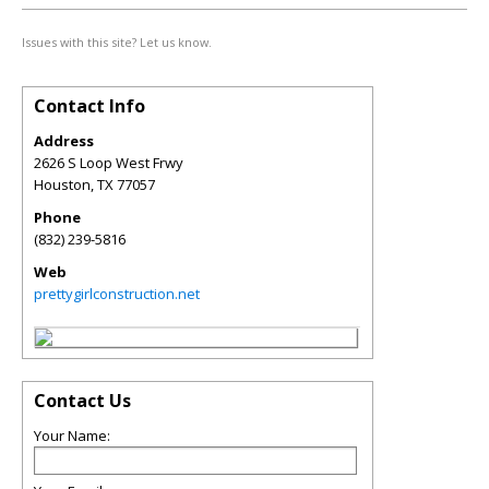
Issues with this site? Let us know.
Contact Info
Address
2626 S Loop West Frwy
Houston
,
TX
77057
Phone
(832) 239-5816
Web
prettygirlconstruction.net
Contact Us
Your Name: