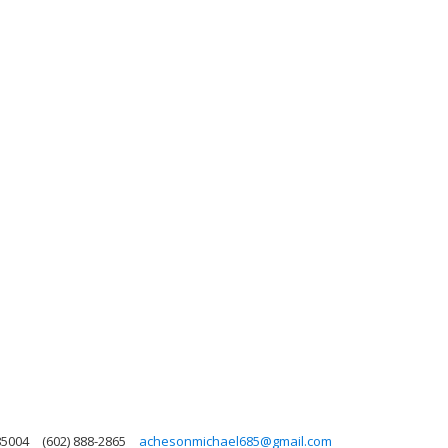
85004
(602) 888-2865
achesonmichael685@gmail.com