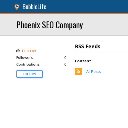
BubbleLife
Phoenix SEO Company
RSS Feeds
FOLLOW
Followers
0
Content
Contributions
0
All Posts
FOLLOW