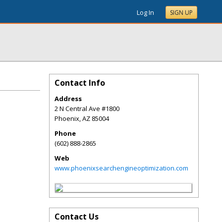
Log In
SIGN UP
Contact Info
Address
2 N Central Ave #1800
Phoenix
,
AZ
85004
Phone
(602) 888-2865
Web
www.phoenixsearchengineoptimization.com
Contact Us