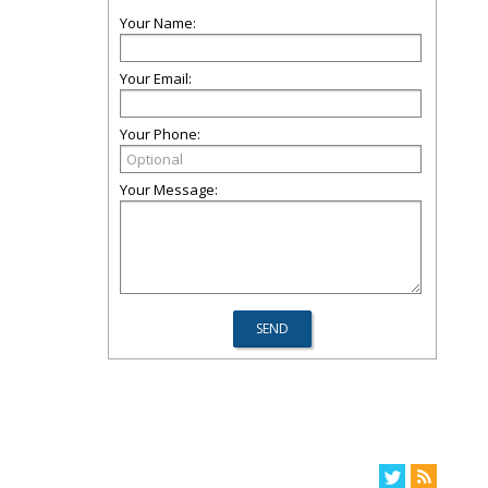
Your Name:
Your Email:
Your Phone:
Your Message: