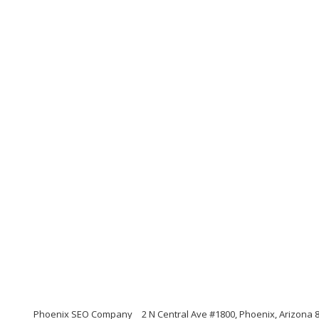
Phoenix SEO Company
2 N Central Ave #1800, Phoenix, Arizona 