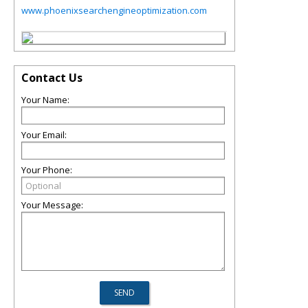
www.phoenixsearchengineoptimization.com
Contact Us
Your Name:
Your Email:
Your Phone:
Your Message: