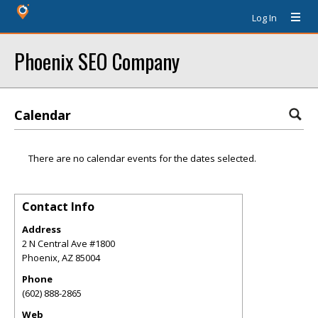
Log In
Phoenix SEO Company
Calendar
There are no calendar events for the dates selected.
Contact Info
Address
2 N Central Ave #1800
Phoenix
,
AZ
85004
Phone
(602) 888-2865
Web