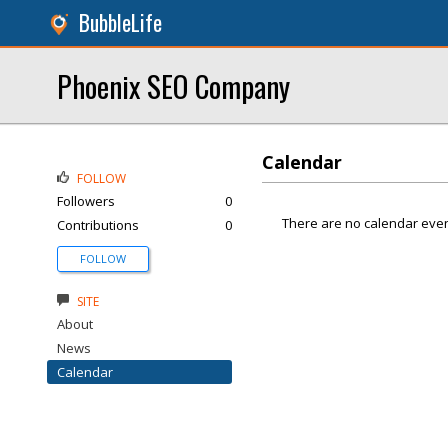
BubbleLife
Phoenix SEO Company
Calendar
FOLLOW
Followers
0
There are no calendar even
Contributions
0
FOLLOW
SITE
About
News
Calendar