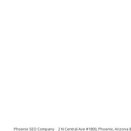
Phoenix SEO Company
2 N Central Ave #1800, Phoenix, Arizona 