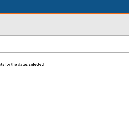
ts for the dates selected.