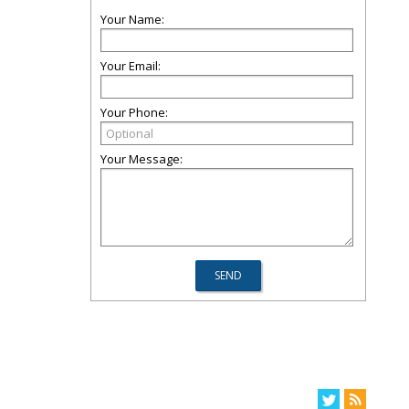
Your Name:
Your Email:
Your Phone:
Your Message: