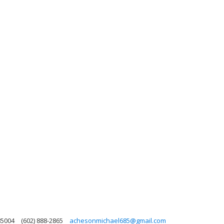
85004
(602) 888-2865
achesonmichael685@gmail.com