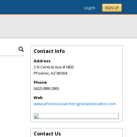
Log In
SIGN UP
Contact Info
Address
2 N Central Ave #1800
Phoenix
,
AZ
85004
Phone
(602) 888-2865
Web
www.phoenixsearchengineoptimization.com
Contact Us