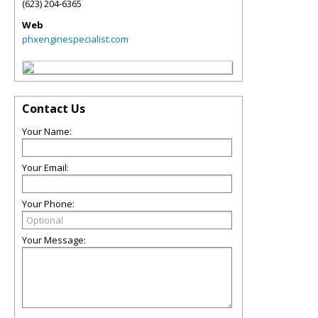
(623) 204-6365
Web
phxenginespecialist.com
Contact Us
Your Name:
Your Email:
Your Phone:
Your Message: