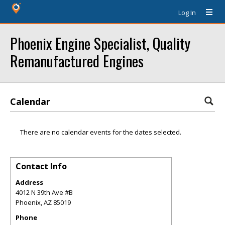
Log In
Phoenix Engine Specialist, Quality
Remanufactured Engines
Calendar
There are no calendar events for the dates selected.
Contact Info
Address
4012 N 39th Ave #B
Phoenix
,
AZ
85019
Phone