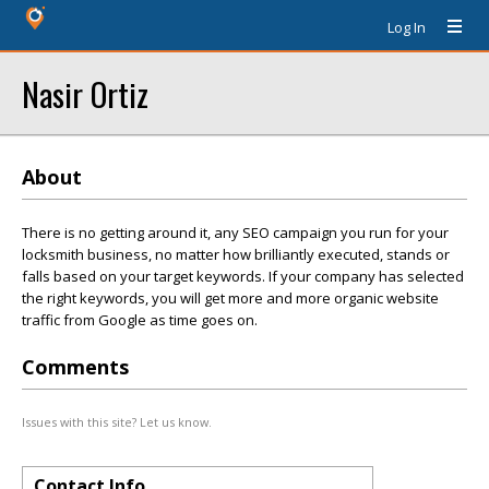
Log In
Nasir Ortiz
About
There is no getting around it, any SEO campaign you run for your
locksmith business, no matter how brilliantly executed, stands or
falls based on your target keywords. If your company has selected
the right keywords, you will get more and more organic website
traffic from Google as time goes on.
Comments
Issues with this site? Let us know.
Contact Info