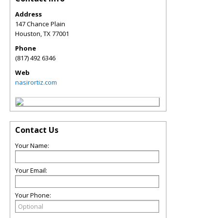
Address
147 Chance Plain
Houston
,
TX
77001
Phone
(817) 492 6346
Web
nasirortiz.com
Contact Us
Your Name:
Your Email:
Your Phone: