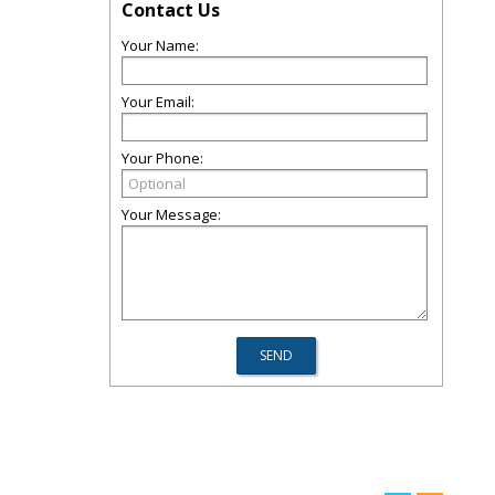
Contact Us
Your Name:
Your Email:
Your Phone:
Your Message: