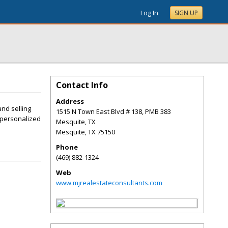
Log In
SIGN UP
Contact Info
Address
and selling
1515 N Town East Blvd # 138, PMB 383
 personalized
Mesquite, TX
Mesquite
,
TX
75150
Phone
(469) 882-1324
Web
www.mjrealestateconsultants.com