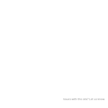
Issues with this site? Let us know.