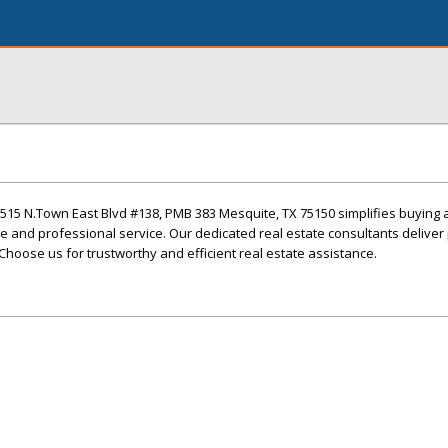
1515 N.Town East Blvd #138, PMB 383 Mesquite, TX 75150 simplifies buying 
e and professional service. Our dedicated real estate consultants deliver
Choose us for trustworthy and efficient real estate assistance.