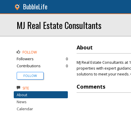
BubbleLife
MJ Real Estate Consultants
About
FOLLOW
Followers
0
MJ Real Estate Consultants at 
Contributions
0
properties with expert guidanc
solutions to meet your needs. 
FOLLOW
Comments
SITE
About
News
Calendar