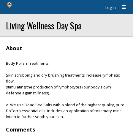
Log In
Living Wellness Day Spa
About
Body Polish Treatments
Skin scrubbing and dry brushing treatments increase lymphatic
flow,
stimulating the production of lymphocytes (our body’s own
defense against illness).
A. We use Dead Sea Salts with a blend of the highest quality, pure
DoTerra essential oils. Includes an application of rosemary-mint
lotion to further sooth your skin.
Comments