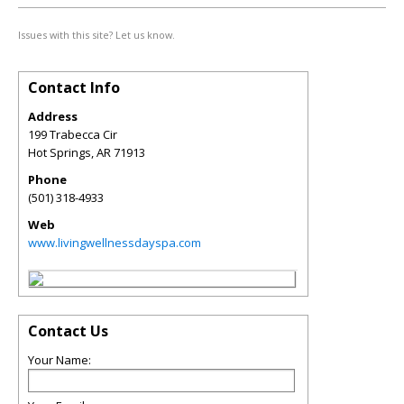
Issues with this site? Let us know.
Contact Info
Address
199 Trabecca Cir
Hot Springs
,
AR
71913
Phone
(501) 318-4933
Web
www.livingwellnessdayspa.com
Contact Us
Your Name: