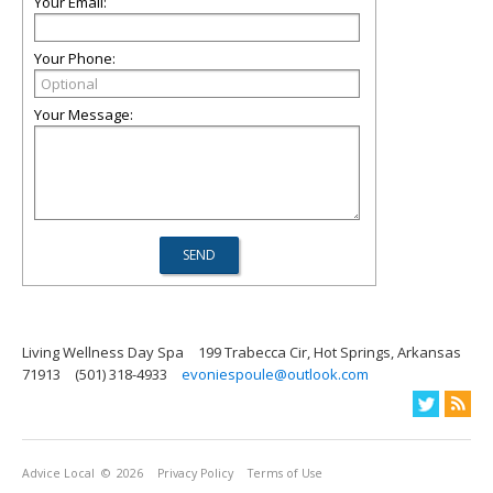
Your Email:
Your Phone:
Your Message:
Living Wellness Day Spa
199 Trabecca Cir, Hot Springs, Arkansas
71913
(501) 318-4933
evoniespoule@outlook.com
Advice Local
© 2026
Privacy Policy
Terms of Use