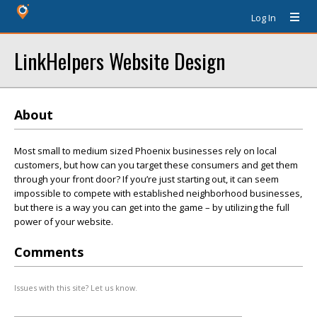
Log In
LinkHelpers Website Design
About
Most small to medium sized Phoenix businesses rely on local
customers, but how can you target these consumers and get them
through your front door? If you’re just starting out, it can seem
impossible to compete with established neighborhood businesses,
but there is a way you can get into the game – by utilizing the full
power of your website.
Comments
Issues with this site? Let us know.