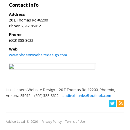
Contact Info
Address
20 E Thomas Rd #2200
Phoenix
,
AZ
85012
Phone
(602) 388-8622
Web
www.phoenixwebsitedesign.com
LinkHelpers Website Design
20 E Thomas Rd #2200, Phoenix,
Arizona 85012
(602) 388-8622
sadiexblanks@outlook.com
Advice Local
© 2026
Privacy Policy
Terms of Use