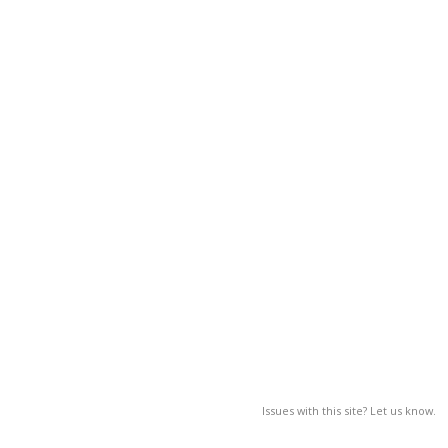
Issues with this site? Let us know.