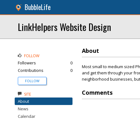
BubbleLife
LinkHelpers Website Design
About
FOLLOW
Followers
0
Most small to medium sized Ph
Contributions
0
and get them through your front
neighborhood businesses, but t
FOLLOW
Comments
SITE
About
News
Calendar