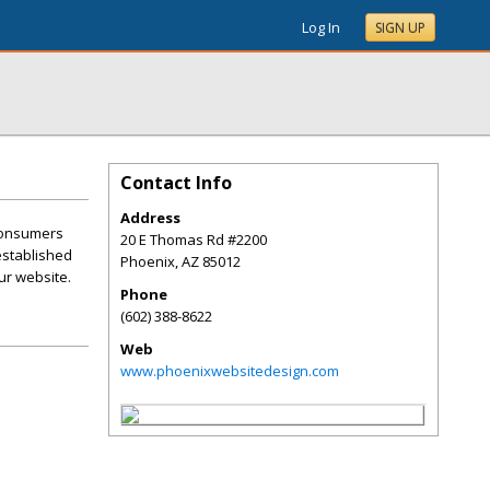
Log In
SIGN UP
Contact Info
Address
 consumers
20 E Thomas Rd #2200
 established
Phoenix
,
AZ
85012
ur website.
Phone
(602) 388-8622
Web
www.phoenixwebsitedesign.com