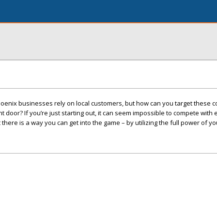
oenix businesses rely on local customers, but how can you target these
 door? If you’re just starting out, it can seem impossible to compete with
here is a way you can get into the game – by utilizing the full power of yo