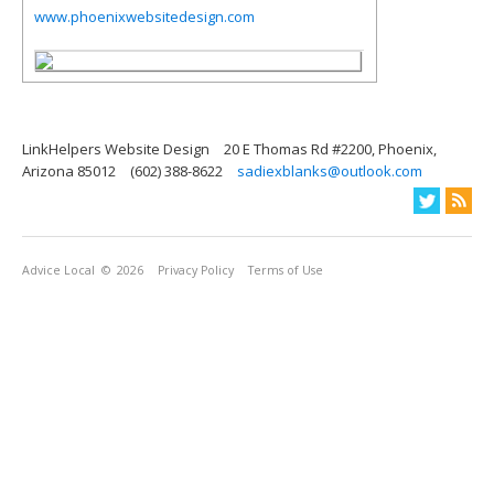
www.phoenixwebsitedesign.com
LinkHelpers Website Design
20 E Thomas Rd #2200, Phoenix,
Arizona 85012
(602) 388-8622
sadiexblanks@outlook.com
Advice Local
© 2026
Privacy Policy
Terms of Use