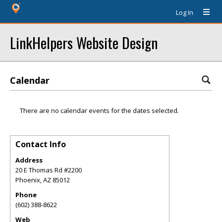
Log In
LinkHelpers Website Design
Calendar
There are no calendar events for the dates selected.
Contact Info
Address
20 E Thomas Rd #2200
Phoenix
,
AZ
85012
Phone
(602) 388-8622
Web